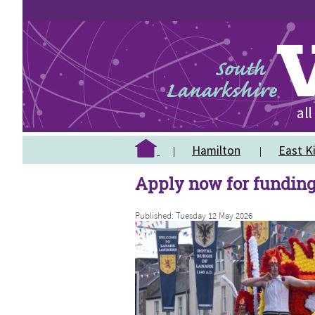
Hamilton
East Ki
Apply now for funding
Published: Tuesday 12 May 2026