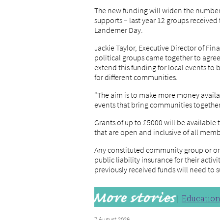
The new funding will widen the number a
supports – last year 12 groups received
Landemer Day.
Jackie Taylor, Executive Director of Fi
political groups came together to agre
extend this funding for local events to
for different communities.
“The aim is to make more money availab
events that bring communities together t
Grants of up to £5000 will be available
that are open and inclusive of all mem
Any constituted community group or o
public liability insurance for their activ
previously received funds will need to 
Educatio
7 August 2026