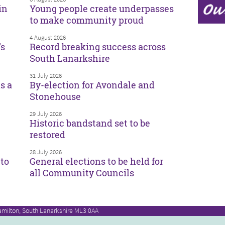
in
Young people create underpasses
to make community proud
4 August 2026
’s
Record breaking success across
South Lanarkshire
31 July 2026
s a
By-election for Avondale and
Stonehouse
29 July 2026
Historic bandstand set to be
restored
28 July 2026
to
General elections to be held for
all Community Councils
amilton, South Lanarkshire ML3 0AA