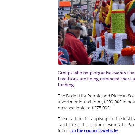
Groups who help organise events that
traditions are being reminded there ar
funding.
The Budget for People and Place in Sou
investments, including £200,000 in new 
now available to £275,000.
The deadline for applying for the first t
can be issued to support events this S
found
on the council’s website
.