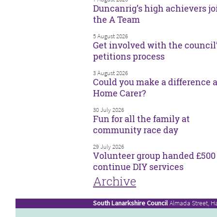
Duncanrig’s high achievers jo
the A Team
5 August 2026
Get involved with the council
petitions process
3 August 2026
Could you make a difference a
Home Carer?
30 July 2026
Fun for all the family at
community race day
29 July 2026
Volunteer group handed £500 
continue DIY services
Archive
South Lanarkshire Council
Almada Street, H