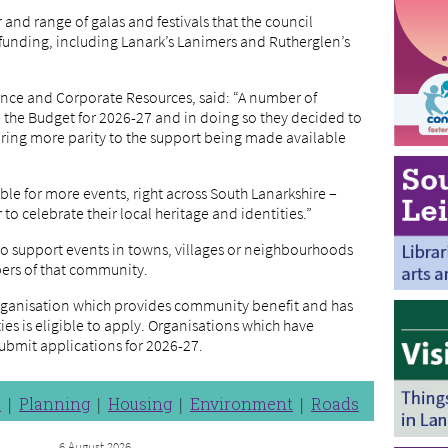
nd range of galas and festivals that the council
 funding, including Lanark’s Lanimers and Rutherglen’s
nance and Corporate Resources, said: “A number of
e the Budget for 2026-27 and in doing so they decided to
 bring more parity to the support being made available
le for more events, right across South Lanarkshire –
o celebrate their local heritage and identities.”
 to support events in towns, villages or neighbourhoods
bers of that community.
rganisation which provides community benefit and has
ities is eligible to apply. Organisations which have
submit applications for 2026-27.
n
Planning
Housing
Environment
Roads
6 August 2026