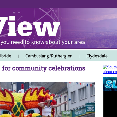
lbride
Cambuslang/Rutherglen
Clydesdale
 for community celebrations