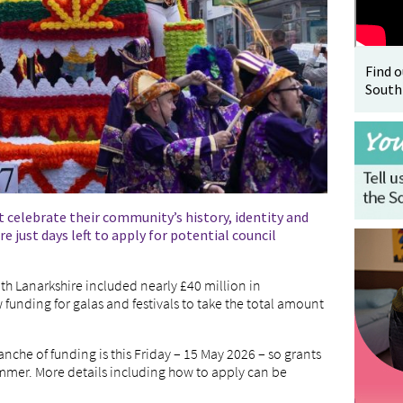
Find 
South
 celebrate their community’s history, identity and
e just days left to apply for potential council
th Lanarkshire included nearly £40 million in
funding for galas and festivals to take the total amount
ranche of funding is this Friday – 15 May 2026 – so grants
ummer. More details including how to apply can be