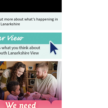
out more about what's happening in
 Lanarkshire