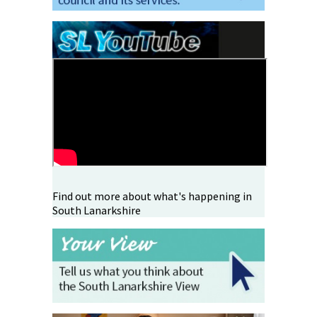
Find out more about what's happening in
South Lanarkshire