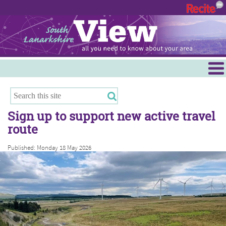
Menu
Hamilton
East Kilbride
Sign up to support new active travel
Cambuslang/Rutherglen
route
Clydesdale
Published: Monday 18 May 2026