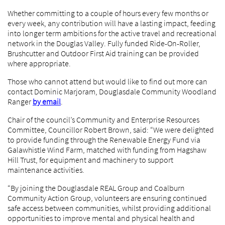
Whether committing to a couple of hours every few months or
every week, any contribution will have a lasting impact, feeding
into longer term ambitions for the active travel and recreational
network in the Douglas Valley. Fully funded Ride-On-Roller,
Brushcutter and Outdoor First Aid training can be provided
where appropriate.
Those who cannot attend but would like to find out more can
contact Dominic Marjoram, Douglasdale Community Woodland
Ranger
by email
.
Chair of the council’s Community and Enterprise Resources
Committee, Councillor Robert Brown, said: “We were delighted
to provide funding through the Renewable Energy Fund via
Galawhistle Wind Farm, matched with funding from Hagshaw
Hill Trust, for equipment and machinery to support
maintenance activities.
“By joining the Douglasdale REAL Group and Coalburn
Community Action Group, volunteers are ensuring continued
safe access between communities, whilst providing additional
opportunities to improve mental and physical health and