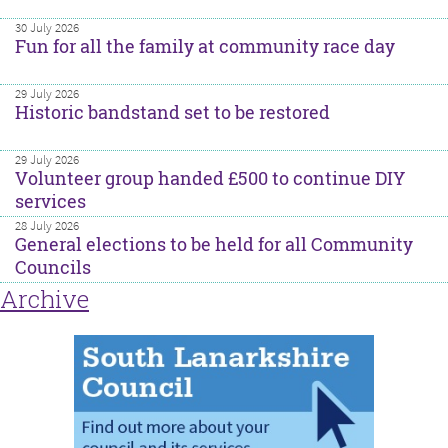
30 July 2026
Fun for all the family at community race day
29 July 2026
Historic bandstand set to be restored
29 July 2026
Volunteer group handed £500 to continue DIY
services
28 July 2026
General elections to be held for all Community
Councils
Archive