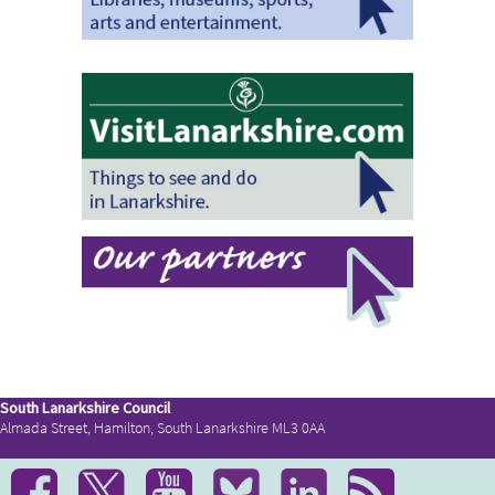
South Lanarkshire Council
Almada Street, Hamilton, South Lanarkshire ML3 0AA