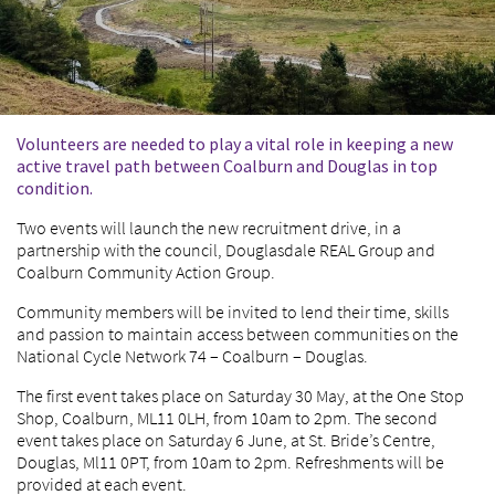
Volunteers are needed to play a vital role in keeping a new
active travel path between Coalburn and Douglas in top
condition.
Two events will launch the new recruitment drive, in a
partnership with the council, Douglasdale REAL Group and
Coalburn Community Action Group.
Community members will be invited to lend their time, skills
and passion to maintain access between communities on the
National Cycle Network 74 – Coalburn – Douglas.
The first event takes place on Saturday 30 May, at the One Stop
Shop, Coalburn, ML11 0LH, from 10am to 2pm. The second
event takes place on Saturday 6 June, at St. Bride’s Centre,
Douglas, Ml11 0PT, from 10am to 2pm. Refreshments will be
provided at each event.