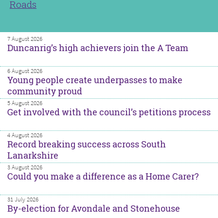
Roads
7 August 2026
Duncanrig’s high achievers join the A Team
6 August 2026
Young people create underpasses to make
community proud
5 August 2026
Get involved with the council’s petitions process
4 August 2026
Record breaking success across South
Lanarkshire
3 August 2026
Could you make a difference as a Home Carer?
31 July 2026
By-election for Avondale and Stonehouse