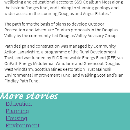
wellbeing and educational access to SSSI Coalburn Moss along
the historic ‘bogey line’, and linking to stunning geology and
wider access in the stunning Douglas and Angus Estates.”
The path forms the basis of plans to develop Outdoor
Recreation and Adventure Tourism proposals in the Douglas
Valley by the community-led Douglas Valley Advisory Group.
Path design and construction was managed by Community
Action Lanarkshire, a programme of the Rural Development
Trust, and was funded by SLC Renewable Energy Fund (REF) via
OnPath Energy Middlemuir Windfarm and Greencoat Douglas
West Windfarm, Scottish Mines Restoration Trust Mainshill
Environmental Improvement Fund, and Walking Scotland’s Ian
Findlay Path Fund.
Education
Planning
Housing
Environment