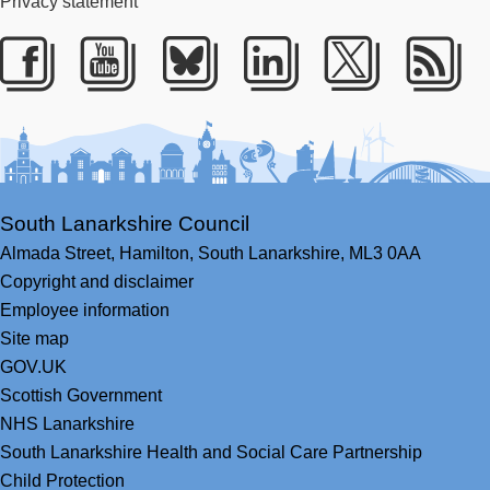
Privacy statement
Facebook
Youtube
Bluesky
LinkedIn
Twitter
RS
South Lanarkshire Council
Almada Street,
Hamilton,
South Lanarkshire,
ML3 0AA
Copyright and disclaimer
Employee information
Site map
GOV.UK
Scottish Government
NHS Lanarkshire
South Lanarkshire Health and Social Care Partnership
Child Protection