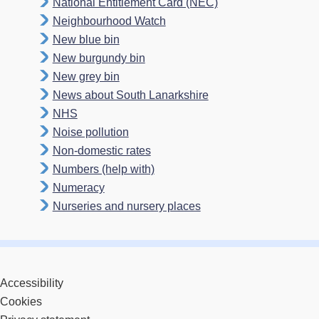
National Entitlement Card (NEC)
Neighbourhood Watch
New blue bin
New burgundy bin
New grey bin
News about South Lanarkshire
NHS
Noise pollution
Non-domestic rates
Numbers (help with)
Numeracy
Nurseries and nursery places
Accessibility
Cookies