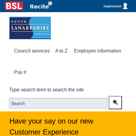
myaccount
Council services
A to Z
Employee information
Pay it
Type search term to search the site
Have your say on our new
Customer Experience