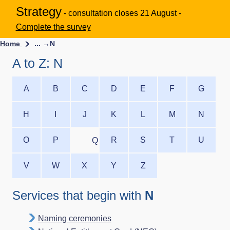
Strategy
- consultation closes 21 August -
Complete the survey
Home
... →
N
A to Z: N
A
B
C
D
E
F
G
H
I
J
K
L
M
N
O
P
R
S
T
U
Q
V
W
X
Y
Z
Services that begin with
N
Naming ceremonies