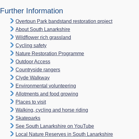
Further Information
Overtoun Park bandstand restoration project
About South Lanarkshire
Wildflower rich grassland
Cycling safety
Nature Restoration Programme
Outdoor Access
Countryside rangers
Clyde Walkway
Environmental volunteering
Allotments and food growing
Places to visit
Walking, cycling and horse riding
Skateparks
See South Lanarkshire on YouTube
Local Nature Reserves in South Lanarkshire