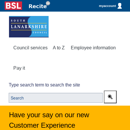
myaccount
Council services
A to Z
Employee information
Pay it
Type search term to search the site
Have your say on our new
Customer Experience