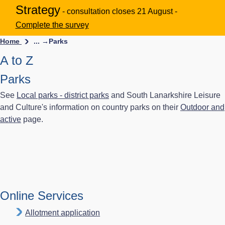
Strategy
- consultation closes 21 August -
Complete the survey
Home
... →
Parks
A to Z
Parks
See
Local parks - district parks
and South Lanarkshire Leisure
and Culture's information on country parks on their
Outdoor and
active
page.
Online Services
Allotment application