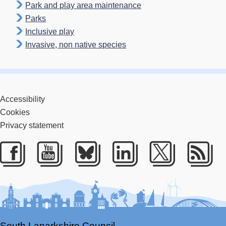
Park and play area maintenance
Parks
Inclusive play
Invasive, non native species
Accessibility
Cookies
Privacy statement
Facebook
Youtube
Bluesky
LinkedIn
Twitter
RS
South Lanarkshire Council