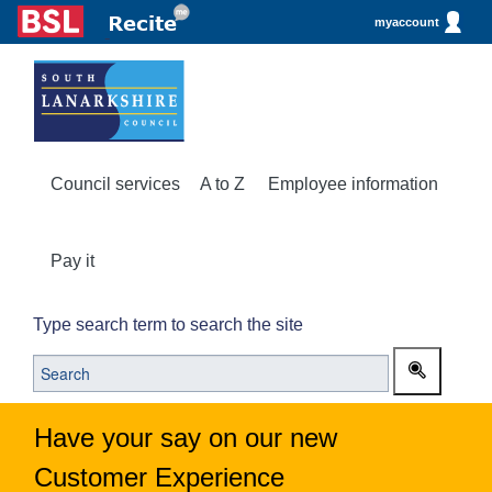
myaccount
Council services
A to Z
Employee information
Pay it
Type search term to search the site
Have your say on our new
Customer Experience