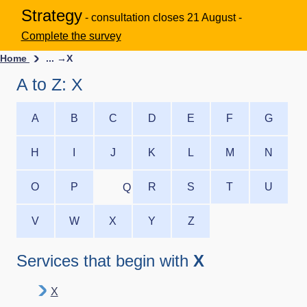
Strategy
- consultation closes 21 August -
Complete the survey
Home
... →
X
A to Z: X
A
B
C
D
E
F
G
H
I
J
K
L
M
N
O
P
R
S
T
U
Q
V
W
X
Y
Z
Services that begin with
X
X