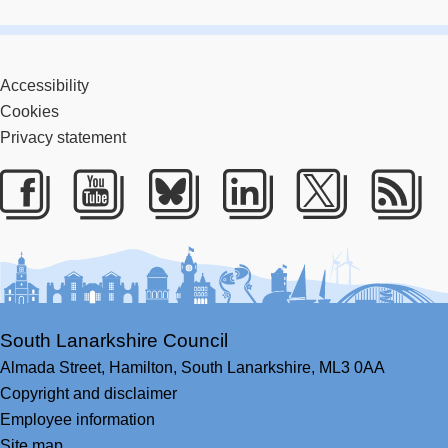
Accessibility
Cookies
Privacy statement
Facebook
Youtube
Bluesky
LinkedIn
Twitter
RS
South Lanarkshire Council
Almada Street,
Hamilton,
South Lanarkshire,
ML3 0AA
Copyright and disclaimer
Employee information
Site map