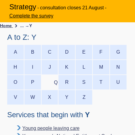
Strategy
- consultation closes 21 August -
Complete the survey
Home
... →
Y
A to Z: Y
A
B
C
D
E
F
G
H
I
J
K
L
M
N
O
P
R
S
T
U
Q
V
W
X
Y
Z
Services that begin with
Y
Young people leaving care