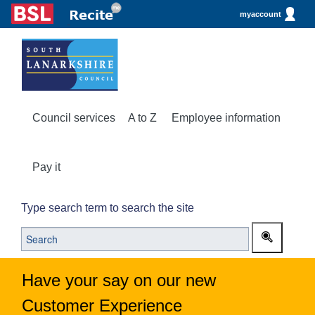
myaccount
Council services
A to Z
Employee information
Pay it
Type search term to search the site
Have your say on our new
Customer Experience