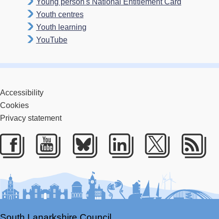
Young person's National Entitlement Card
Youth centres
Youth learning
YouTube
Accessibility
Cookies
Privacy statement
Facebook
Youtube
Bluesky
LinkedIn
Twitter
RS
South Lanarkshire Council