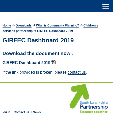
Home
Downloads
What is Community Planning?
Children's
services partnership
GIRFEC Dashboard 2019
GIRFEC Dashboard 2019
Download the document now
↓
GIRFEC Dashboard 2019
If the link provided is broken, please
contact us
.
|
|
|
log in
Contact us
News