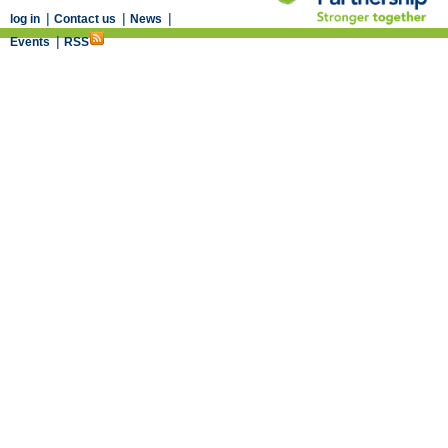
|
|
|
log in
Contact us
News
|
Events
RSS