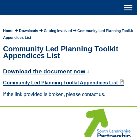
Home
Downloads
Getting Involved
Community Led Planning Toolkit
Appendices List
Community Led Planning Toolkit
Appendices List
Download the document now
↓
Community Led Planning Toolkit Appendices List
If the link provided is broken, please
contact us
.