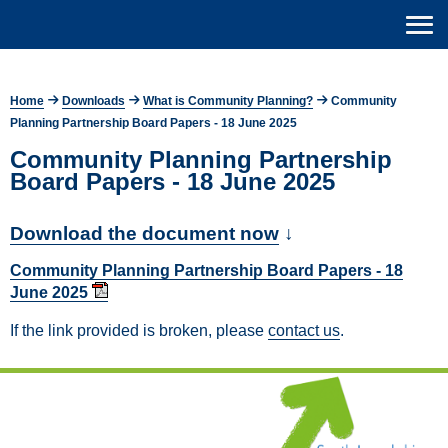
Home
Downloads
What is Community Planning?
Community
Planning Partnership Board Papers - 18 June 2025
Community Planning Partnership
Board Papers - 18 June 2025
Download the document now
↓
Community Planning Partnership Board Papers - 18
June 2025
If the link provided is broken, please
contact us
.