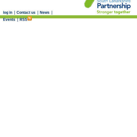
|
|
|
log in
Contact us
News
|
Events
RSS