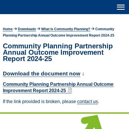
Home
Downloads
What is Community Planning?
Community
Planning Partnership Annual Outcome Improvement Report 2024-25
Community Planning Partnership
Annual Outcome Improvement
Report 2024-25
Download the document now
↓
Community Planning Partnership Annual Outcome
Improvement Report 2024-25
If the link provided is broken, please
contact us
.