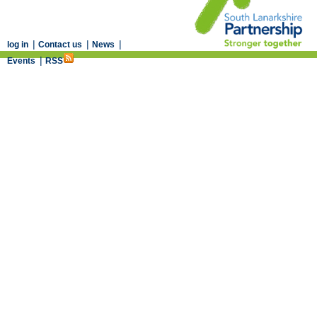
|
|
|
log in
Contact us
News
|
Events
RSS