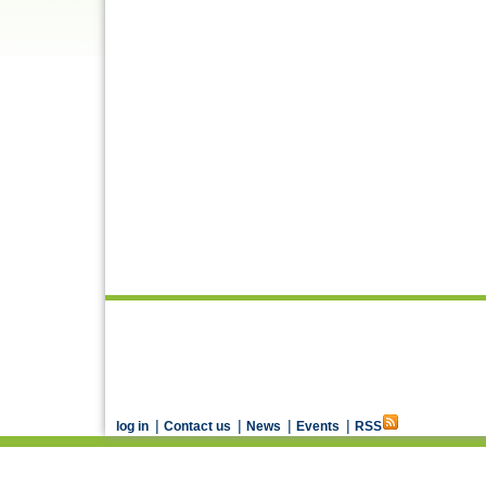
|
|
|
|
log in
Contact us
News
Events
RSS