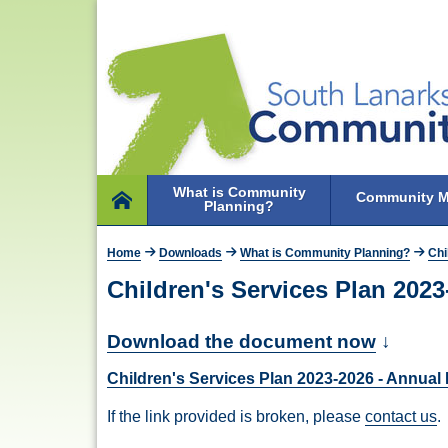
What is Community
Community M
Planning?
Home
Home
Downloads
What is Community Planning?
Chi
Children's Services Plan 202
Download the document now
↓
Children's Services Plan 2023-2026 - Annua
If the link provided is broken, please
contact us
.