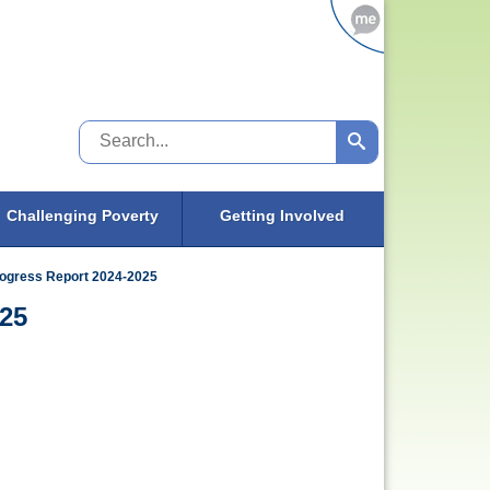
Search
Challenging Poverty
Getting Involved
rogress Report 2024-2025
025