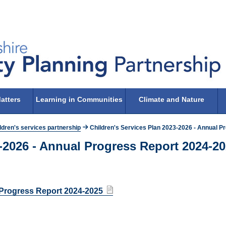
atters
Learning in Communities
Climate and Nature
ldren's services partnership
Children's Services Plan 2023-2026 - Annual P
3-2026 - Annual Progress Report 2024-2
l Progress Report 2024-2025