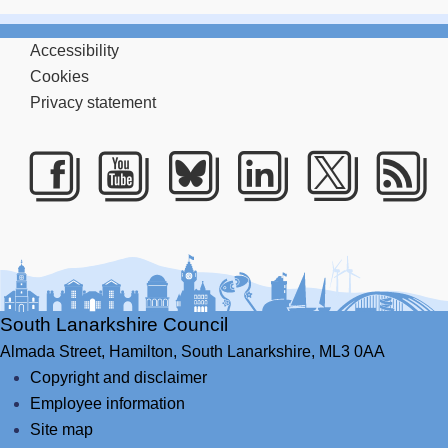
Accessibility
Cookies
Privacy statement
Facebook
Youtube
Bluesky
LinkedIn
Twitte
RS
South Lanarkshire Council
Almada Street,
Hamilton,
South Lanarkshire,
ML3 0AA
Copyright and disclaimer
Employee information
Site map