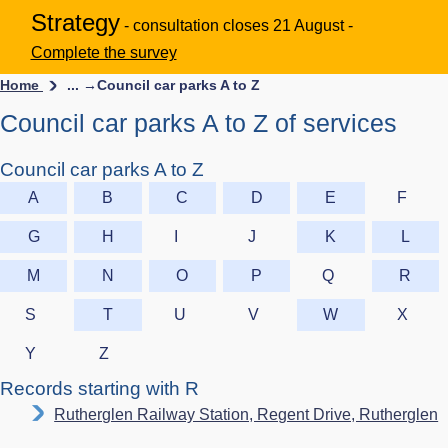
Strategy
- consultation closes 21 August -
Complete the survey
Home
... →
Council car parks A to Z
Council car parks A to Z of services
Council car parks A to Z
A
B
C
D
E
F
G
H
I
J
K
L
M
N
O
P
Q
R
S
T
U
V
W
X
Y
Z
Records starting with R
Rutherglen Railway Station, Regent Drive, Rutherglen