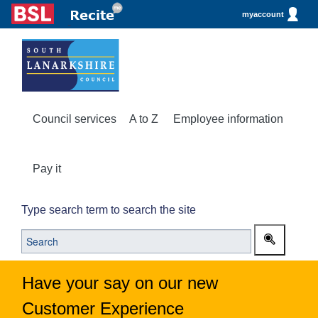
myaccount
Council services
A to Z
Employee information
Pay it
Type search term to search the site
Have your say on our new
Customer Experience