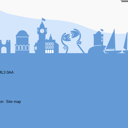
F
ML3 0AA
on
Site map