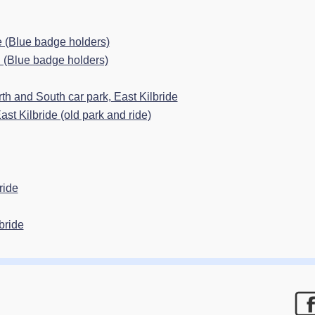
e (Blue badge holders)
n (Blue badge holders)
h and South car park, East Kilbride
st Kilbride (old park and ride)
ride
bride