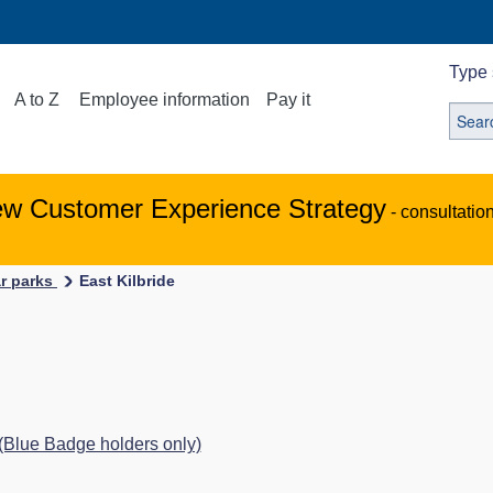
Type 
A to Z
Employee information
Pay it
ew Customer Experience Strategy
- consultatio
ar parks
East Kilbride
 (Blue Badge holders only)