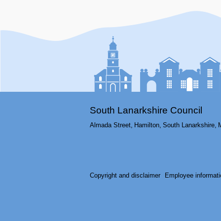
South Lanarkshire Council
Almada Street,
Hamilton,
South Lanarkshire,
Copyright and disclaimer
Employee informati