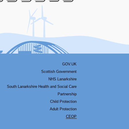
acebook
Youtube
Bluesky
LinkedIn
Twitter
RSS
GOV.UK
Scottish Government
NHS Lanarkshire
South Lanarkshire Health and Social Care
Partnership
Child Protection
Adult Protection
CEOP