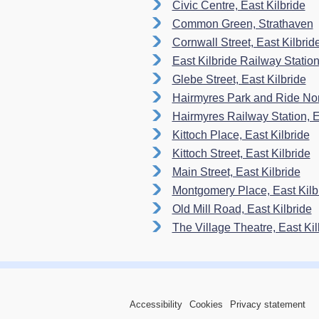
Civic Centre, East Kilbride
Common Green, Strathaven
Cornwall Street, East Kilbrid
East Kilbride Railway Statio
Glebe Street, East Kilbride
Hairmyres Park and Ride Nort
Hairmyres Railway Station, Ea
Kittoch Place, East Kilbride
Kittoch Street, East Kilbride
Main Street, East Kilbride
Montgomery Place, East Kilb
Old Mill Road, East Kilbride
The Village Theatre, East Kil
Accessibility
Cookies
Privacy statement