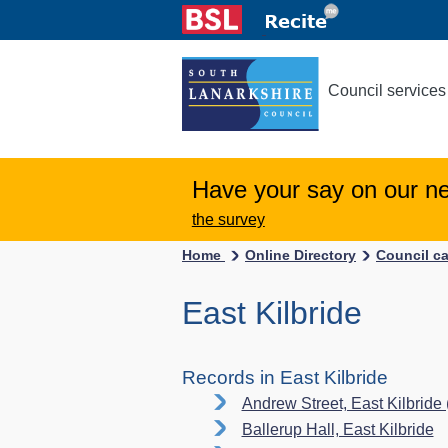
Council services
Have your say on our n
the survey
Home
Online Directory
Council c
East Kilbride
Records in East Kilbride
Andrew Street, East Kilbride
Ballerup Hall, East Kilbride