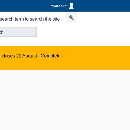
myaccount
search term to search the site
n closes 21 August -
Complete