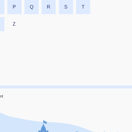
P
Q
R
S
T
Z
nt