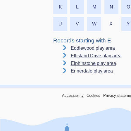
K
L
M
N
O
U
V
W
X
Y
Records starting with E
Eddlewood play area
Ellisland Drive play area
Elphinstone play area
Ennerdale play area
Accessibility
Cookies
Privacy stateme