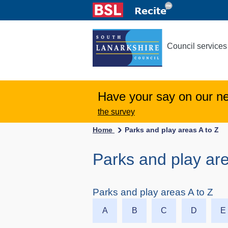
Council services
Have your say on our n
the survey
Home
Parks and play areas A to Z
Parks and play are
Parks and play areas A to Z
A
B
C
D
E