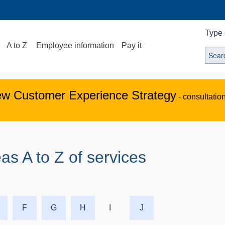
Type 
A to Z
Employee information
Pay it
ew Customer Experience Strategy
- consultatio
as A to Z of services
F
G
H
I
J