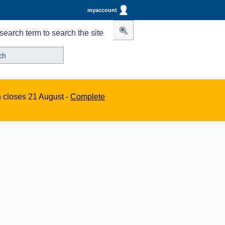
myaccount
search term to search the site
n closes 21 August -
Complete