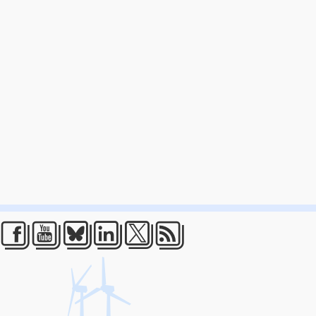
Facebook
Youtube
Bluesky
LinkedIn
Twitter
RSS