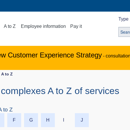
Type 
A to Z
Employee information
Pay it
ew Customer Experience Strategy
- consultatio
 A to Z
complexes A to Z of services
 to Z
F
G
H
I
J