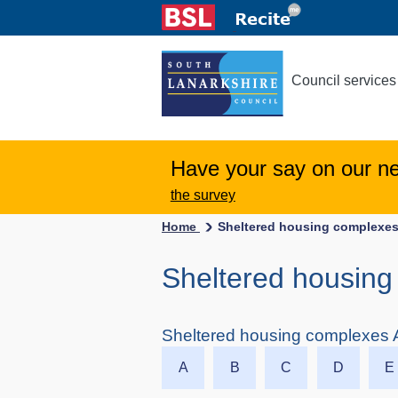
Council services
Have your say on our n
the survey
Home
Sheltered housing complexes
Sheltered housing 
Sheltered housing complexes A
A
B
C
D
E