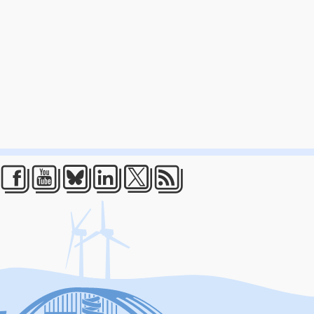
Facebook
Youtube
Bluesky
LinkedIn
Twitter
RSS