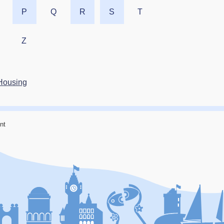
P
Q
R
S
T
Z
Housing
nt