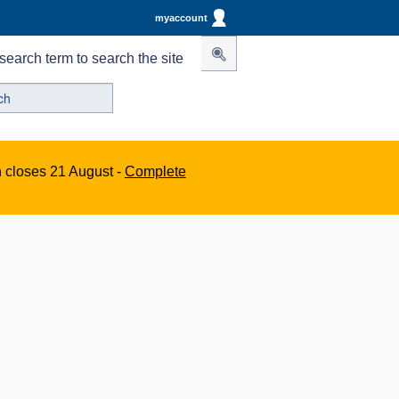
myaccount
search term to search the site
n closes 21 August -
Complete