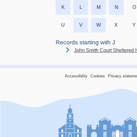
K
L
M
N
O
U
V
W
X
Y
Records starting with J
John Smith Court Sheltered 
Accessibility
Cookies
Privacy stateme