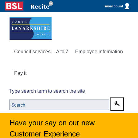
myaccount
Council services
A to Z
Employee information
Pay it
Type search term to search the site
Have your say on our new
Customer Experience