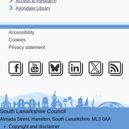
Access to Research
Avondale Library
Accessibility
Cookies
Privacy statement
Facebook
Youtube
Bluesky
LinkedIn
Twitte
RS
South Lanarkshire Council
Almada Street,
Hamilton,
South Lanarkshire,
ML3 0AA
Copyright and disclaimer