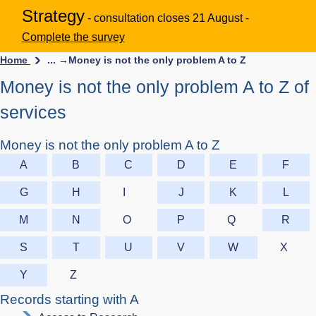
Strategy
- consultation closes 21 August -
Complete the survey
Home
... →
Money is not the only problem A to Z
Money is not the only problem A to Z of
services
Money is not the only problem A to Z
A
B
C
D
E
F
G
H
I
J
K
L
M
N
O
P
Q
R
S
T
U
V
W
X
Y
Z
Records starting with A