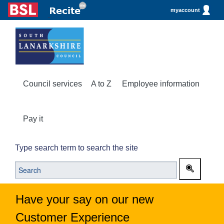
myaccount
Council services
A to Z
Employee information
Pay it
Type search term to search the site
Have your say on our new
Customer Experience