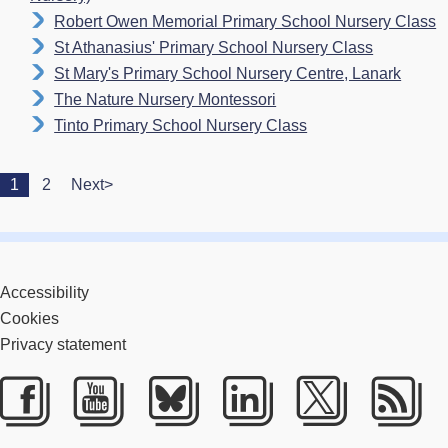
Robert Owen Memorial Primary School Nursery Class
St Athanasius' Primary School Nursery Class
St Mary's Primary School Nursery Centre, Lanark
The Nature Nursery Montessori
Tinto Primary School Nursery Class
1
2
Next>
Accessibility
Cookies
Privacy statement