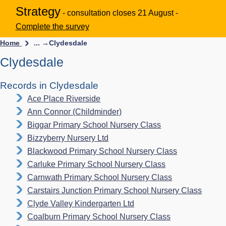
Strategy
- consultation closes 21 August -
Complete the survey
Home
... →
Clydesdale
Clydesdale
Records in Clydesdale
Ace Place Riverside
Ann Connor (Childminder)
Biggar Primary School Nursery Class
Bizzyberry Nursery Ltd
Blackwood Primary School Nursery Class
Carluke Primary School Nursery Class
Carnwath Primary School Nursery Class
Carstairs Junction Primary School Nursery Class
Clyde Valley Kindergarten Ltd
Coalburn Primary School Nursery Class