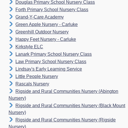
Douglas Primary School Nursery Class
Forth Primary School Nursery Class
Grand-Y-Care Academy
Green Apple Nursery - Carluke
Greenhill Outdoor Nursery
Happy Feet Nursery - Carluke
Kirkstyle ELC
Lanark Primary School Nursery Class
Law Primary School Nursery Class
Lindsay's Early Learning Service
Little People Nursery
Rascals Nursery
Rigside and Rural Communities Nursery (Abington
Nursery)
Rigside and Rural Communities Nursery (Black Mount
Nursery)
Rigside and Rural Communities Nursery (Rigside
Nursery)