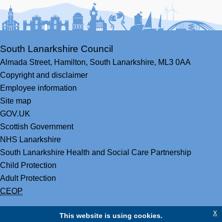
Facebook
Youtube
Bluesky
LinkedIn
Twitter
RS
South Lanarkshire Council
Almada Street,
Hamilton,
South Lanarkshire,
ML3 0AA
Copyright and disclaimer
Employee information
Site map
GOV.UK
Scottish Government
NHS Lanarkshire
South Lanarkshire Health and Social Care Partnership
Child Protection
Adult Protection
CEOP
x
This website is using cookies.