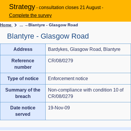
Strategy
- consultation closes 21 August -
Complete the survey
Home
... →
Blantyre - Glasgow Road
Blantyre - Glasgow Road
Address
Bardykes, Glasgow Road, Blantyre
Reference
CR/08/0279
number
Type of notice
Enforcement notice
Summary of the
Non-compliance with condition 10 of
breach
CR/08/0279
Date notice
19-Nov-09
served