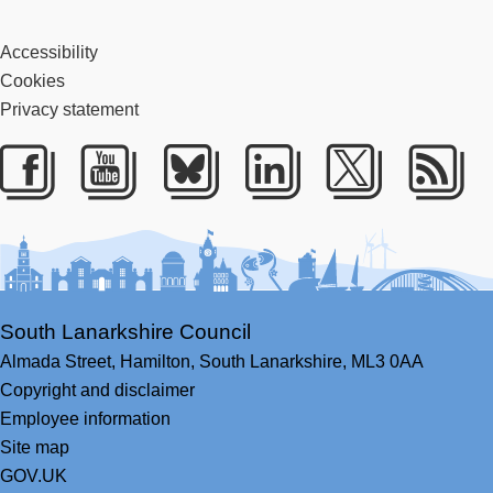
Accessibility
Cookies
Privacy statement
Facebook
Youtube
Bluesky
LinkedIn
Twitter
RS
South Lanarkshire Council
Almada Street,
Hamilton,
South Lanarkshire,
ML3 0AA
Copyright and disclaimer
Employee information
Site map
GOV.UK