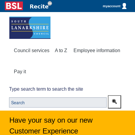
myaccount
Council services
A to Z
Employee information
Pay it
Type search term to search the site
Have your say on our new
Customer Experience