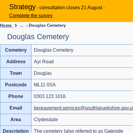
Strategy
- consultation closes 21 August -
Complete the survey
Home
... →
Douglas Cemetery
Douglas Cemetery
Cemetery
Douglas Cemetery
Address
Ayr Road
Town
Douglas
Postcode
ML11 0SA
Phone
0303 123 1016
Email
bereavement.services@southlanarkshire.gov.u
Area
Clydesdale
Description
The cemetery (also referred to as Gateside