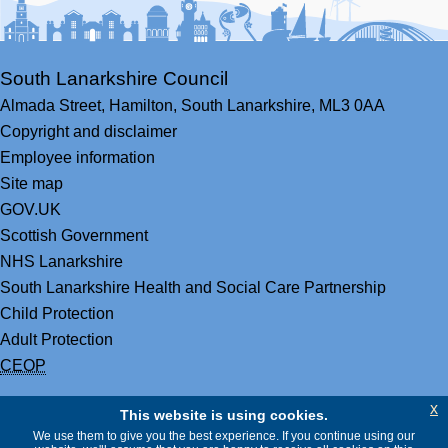
South Lanarkshire Council
Almada Street,
Hamilton,
South Lanarkshire,
ML3 0AA
Copyright and disclaimer
Employee information
Site map
GOV.UK
Scottish Government
NHS Lanarkshire
South Lanarkshire Health and Social Care Partnership
Child Protection
Adult Protection
CEOP
x
This website is using cookies.
We use them to give you the best experience. If you continue using our