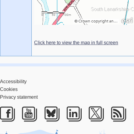
Click here to view the map in full screen
Accessibility
Cookies
Privacy statement
Facebook
Youtube
Bluesky
LinkedIn
Twitter
RS