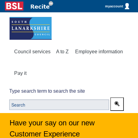
myaccount
Council services
A to Z
Employee information
Pay it
Type search term to search the site
Have your say on our new
Customer Experience