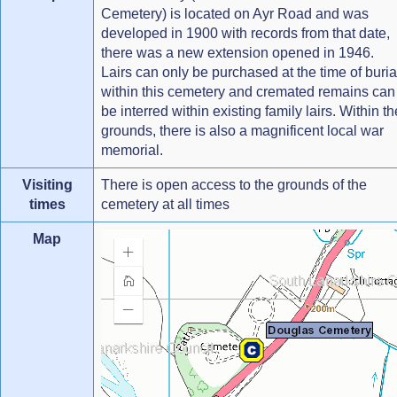
Cemetery) is located on Ayr Road and was
developed in 1900 with records from that date,
there was a new extension opened in 1946.
Lairs can only be purchased at the time of buria
within this cemetery and cremated remains can
be interred within existing family lairs. Within th
grounds, there is also a magnificent local war
memorial.
Visiting
There is open access to the grounds of the
times
cemetery at all times
Map