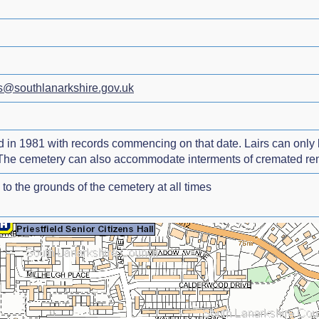
s@southlanarkshire.gov.uk
in 1981 with records commencing on that date. Lairs can only b
 The cemetery can also accommodate interments of cremated remai
to the grounds of the cemetery at all times