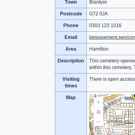
Town
Blantyre
Postcode
G72 0JA
Phone
0303 123 1016
Email
bereavement.service
Area
Hamilton
Description
This cemetery opened 
within this cemetery.
Visiting
There is open access 
times
Map