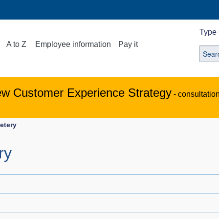
Type 
A to Z
Employee information
Pay it
ew Customer Experience Strategy
- consultatio
etery
ry