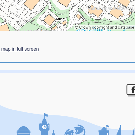
 map in full screen
F