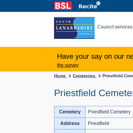
Council services
Have your say on our n
the survey
Home
Cemeteries
Priestfield Cem
Priestfield Cemete
Cemetery
Priestfield Cemetery
Address
Priestfield