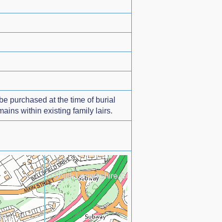
e purchased at the time of burial
ns within existing family lairs.