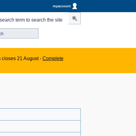
myaccount
search term to search the site
n closes 21 August -
Complete