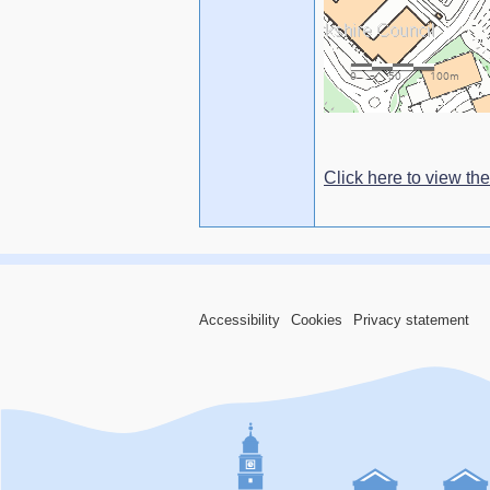
Click here to view the
Accessibility
Cookies
Privacy statement