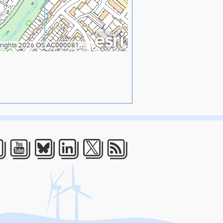
acebook
Youtube
Bluesky
LinkedIn
Twitter
RSS