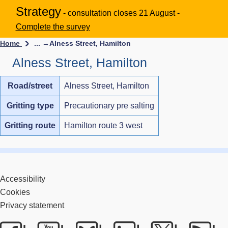
Strategy
- consultation closes 21 August -
Complete the survey
Home
... →
Alness Street, Hamilton
Alness Street, Hamilton
Road/street
Alness Street, Hamilton
Gritting type
Precautionary pre salting
Gritting route
Hamilton route 3 west
Accessibility
Cookies
Privacy statement