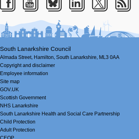
Facebook
Youtube
Bluesky
LinkedIn
Twitter
RS
South Lanarkshire Council
Almada Street,
Hamilton,
South Lanarkshire,
ML3 0AA
Copyright and disclaimer
Employee information
Site map
GOV.UK
Scottish Government
NHS Lanarkshire
South Lanarkshire Health and Social Care Partnership
Child Protection
Adult Protection
CEOP