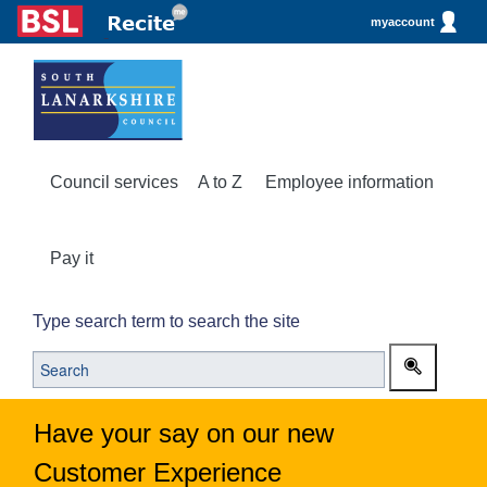
myaccount
Council services
A to Z
Employee information
Pay it
Type search term to search the site
Have your say on our new
Customer Experience