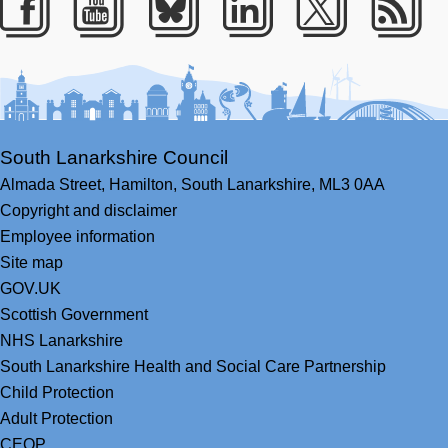
Facebook
Youtube
Bluesky
LinkedIn
Twitter
RS
South Lanarkshire Council
Almada Street,
Hamilton,
South Lanarkshire,
ML3 0AA
Copyright and disclaimer
Employee information
Site map
GOV.UK
Scottish Government
NHS Lanarkshire
South Lanarkshire Health and Social Care Partnership
Child Protection
Adult Protection
CEOP