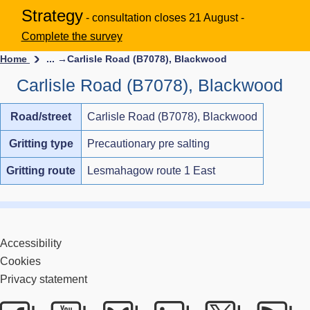
Strategy
- consultation closes 21 August -
Complete the survey
Home
... →
Carlisle Road (B7078), Blackwood
Carlisle Road (B7078), Blackwood
Road/street
Carlisle Road (B7078), Blackwood
Gritting type
Precautionary pre salting
Gritting route
Lesmahagow route 1 East
Accessibility
Cookies
Privacy statement