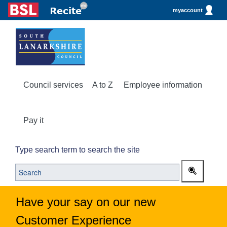
myaccount
Council services
A to Z
Employee information
Pay it
Type search term to search the site
Have your say on our new
Customer Experience