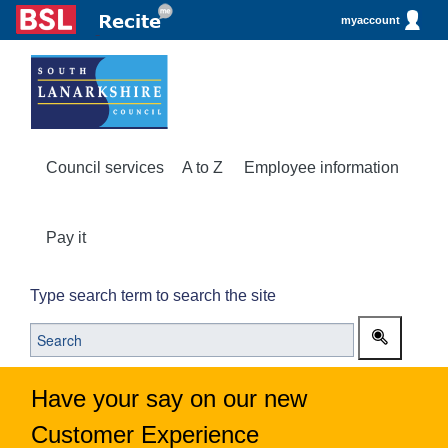
myaccount
Council services
A to Z
Employee information
Pay it
Type search term to search the site
Have your say on our new
Customer Experience