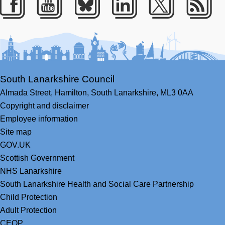
Facebook
Youtube
Bluesky
LinkedIn
Twitter
RS
South Lanarkshire Council
Almada Street,
Hamilton,
South Lanarkshire,
ML3 0AA
Copyright and disclaimer
Employee information
Site map
GOV.UK
Scottish Government
NHS Lanarkshire
South Lanarkshire Health and Social Care Partnership
Child Protection
Adult Protection
CEOP