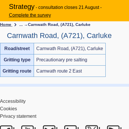
Strategy
- consultation closes 21 August -
Complete the survey
Home
... →
Carnwath Road, (A721), Carluke
Carnwath Road, (A721), Carluke
Road/street
Carnwath Road, (A721), Carluke
Gritting type
Precautionary pre salting
Gritting route
Carnwath route 2 East
Accessibility
Cookies
Privacy statement