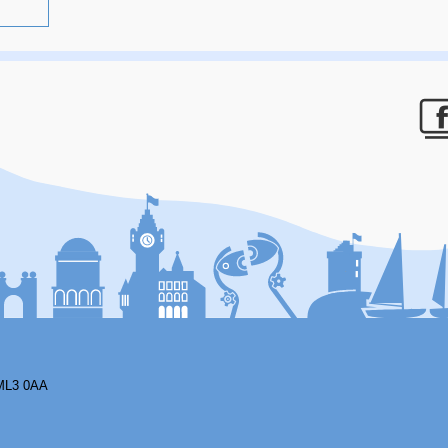
F
ML3 0AA