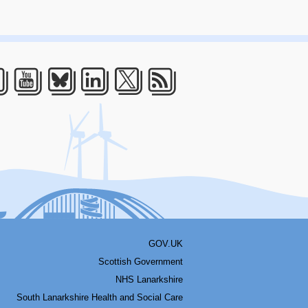
acebook
Youtube
Bluesky
LinkedIn
Twitter
RSS
GOV.UK
Scottish Government
NHS Lanarkshire
South Lanarkshire Health and Social Care