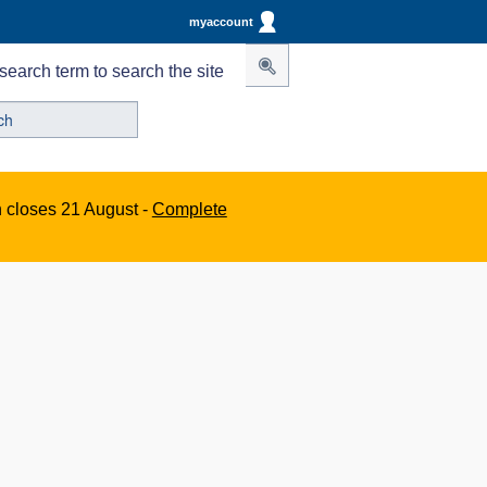
myaccount
search term to search the site
n closes 21 August -
Complete