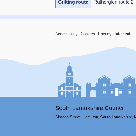
Gritting route
Rutherglen route 2
Accessibility
Cookies
Privacy statement
South Lanarkshire Council
Almada Street,
Hamilton,
South Lanarkshire,