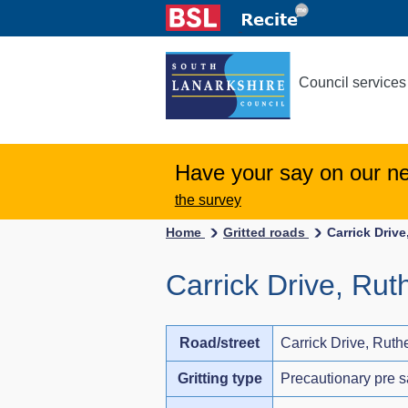
Council services
Have your say on our n
the survey
Home
Gritted roads
Carrick Drive
Carrick Drive, Rut
Road/street
Carrick Drive, Ruth
Gritting type
Precautionary pre s