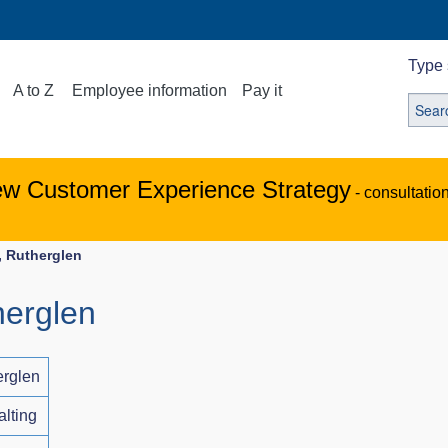
Type 
A to Z
Employee information
Pay it
ew Customer Experience Strategy
- consultatio
, Rutherglen
herglen
erglen
alting