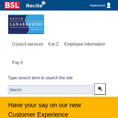
myaccount
Council services
A to Z
Employee information
Pay it
Type search term to search the site
Have your say on our new
Customer Experience