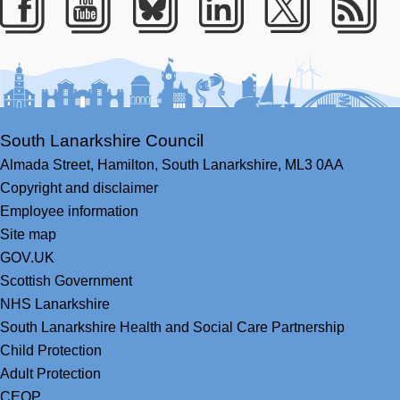
Facebook
Youtube
Bluesky
LinkedIn
Twitter
RS
South Lanarkshire Council
Almada Street,
Hamilton,
South Lanarkshire,
ML3 0AA
Copyright and disclaimer
Employee information
Site map
GOV.UK
Scottish Government
NHS Lanarkshire
South Lanarkshire Health and Social Care Partnership
Child Protection
Adult Protection
CEOP