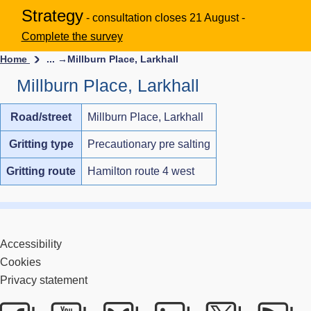
Strategy
- consultation closes 21 August -
Complete the survey
Home
... →
Millburn Place, Larkhall
Millburn Place, Larkhall
Road/street
Millburn Place, Larkhall
Gritting type
Precautionary pre salting
Gritting route
Hamilton route 4 west
Accessibility
Cookies
Privacy statement