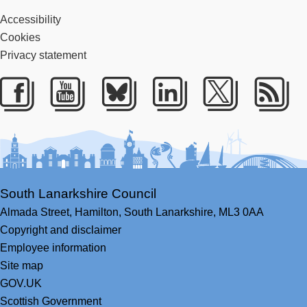
Accessibility
Cookies
Privacy statement
Facebook
Youtube
Bluesky
LinkedIn
Twitter
RS
South Lanarkshire Council
Almada Street,
Hamilton,
South Lanarkshire,
ML3 0AA
Copyright and disclaimer
Employee information
Site map
GOV.UK
Scottish Government