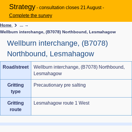
Strategy
- consultation closes 21 August -
Complete the survey
Home
... →
Wellburn interchange, (B7078) Northbound, Lesmahagow
Wellburn interchange, (B7078)
Northbound, Lesmahagow
Road/street
Wellburn interchange, (B7078) Northbound,
Lesmahagow
Gritting
Precautionary pre salting
type
Gritting
Lesmahagow route 1 West
route