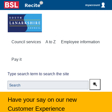
myaccount
Council services
A to Z
Employee information
Pay it
Type search term to search the site
Have your say on our new
Customer Experience