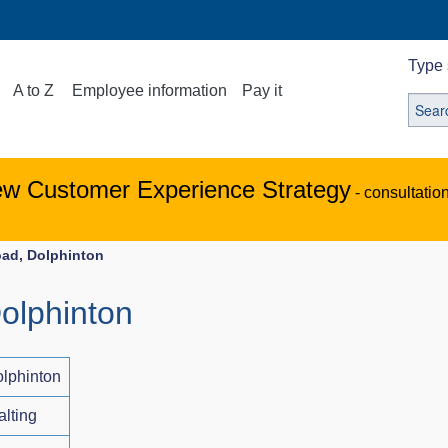
Type 
A to Z
Employee information
Pay it
ew Customer Experience Strategy
- consultatio
oad, Dolphinton
olphinton
lphinton
alting