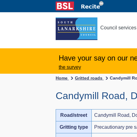
Council services
Have your say on our n
the survey
Home
Gritted roads
Candymill R
Candymill Road, D
Road/street
Candymill Road, Do
Gritting type
Precautionary pre s