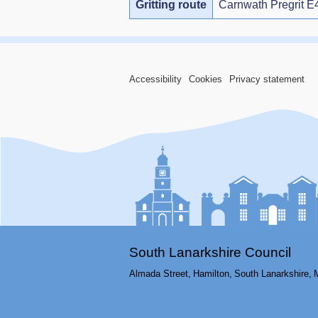
Gritting route
Carnwath Pregrit E
Accessibility
Cookies
Privacy statement
South Lanarkshire Council
Almada Street,
Hamilton,
South Lanarkshire,