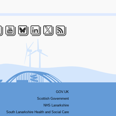
acebook
Youtube
Bluesky
LinkedIn
Twitter
RSS
GOV.UK
Scottish Government
NHS Lanarkshire
South Lanarkshire Health and Social Care