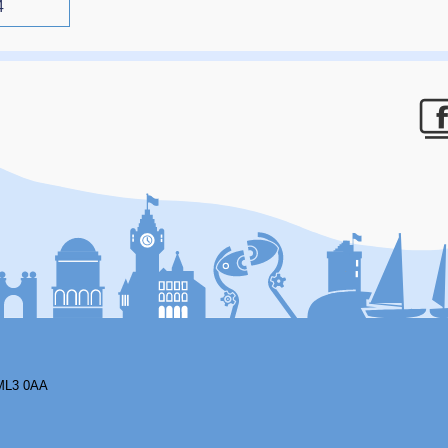
4
F
ML3 0AA