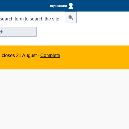
myaccount
search term to search the site
n closes 21 August -
Complete