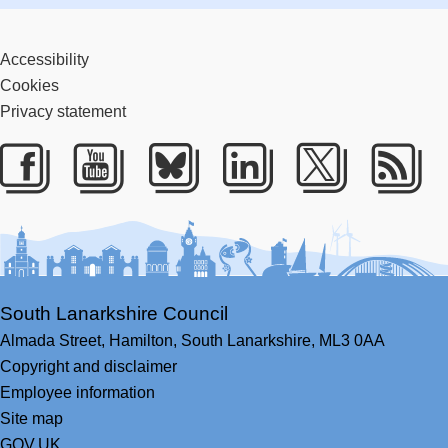
Accessibility
Cookies
Privacy statement
Facebook
Youtube
Bluesky
LinkedIn
Twitter
RS
South Lanarkshire Council
Almada Street,
Hamilton,
South Lanarkshire,
ML3 0AA
Copyright and disclaimer
Employee information
Site map
GOV.UK