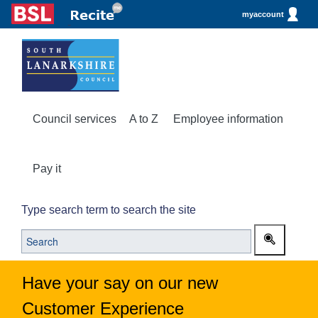
myaccount
Council services
A to Z
Employee information
Pay it
Type search term to search the site
Have your say on our new
Customer Experience