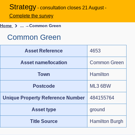
Strategy
- consultation closes 21 August -
Complete the survey
Home
... →
Common Green
Common Green
Asset Reference
4653
Asset name/location
Common Green
Town
Hamilton
Postcode
ML3 6BW
Unique Property Reference Number
484155764
Asset type
ground
Title Source
Hamilton Burgh