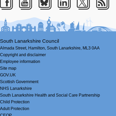
Facebook
Youtube
Bluesky
LinkedIn
Twitter
RS
South Lanarkshire Council
Almada Street,
Hamilton,
South Lanarkshire,
ML3 0AA
Copyright and disclaimer
Employee information
Site map
GOV.UK
Scottish Government
NHS Lanarkshire
South Lanarkshire Health and Social Care Partnership
Child Protection
Adult Protection
CEOP