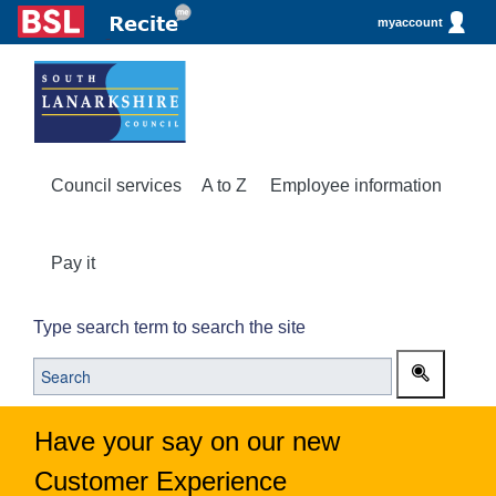
myaccount
Council services
A to Z
Employee information
Pay it
Type search term to search the site
Have your say on our new
Customer Experience