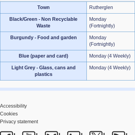
Town
Rutherglen
Black/Green - Non Recyclable
Monday
Waste
(Fortnightly)
Burgundy - Food and garden
Monday
(Fortnightly)
Blue (paper and card)
Monday (4 Weekly)
Light Grey - Glass, cans and
Monday (4 Weekly)
plastics
Accessibility
Cookies
Privacy statement