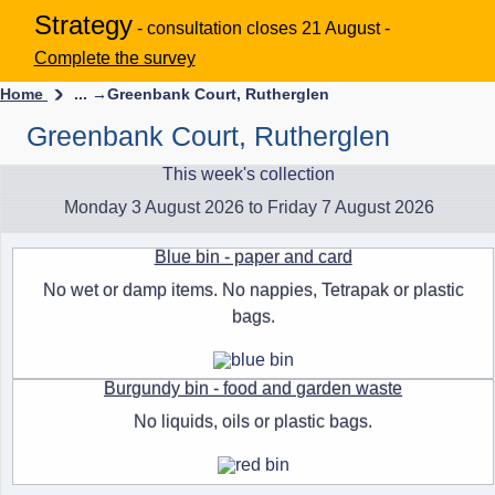
Strategy
- consultation closes 21 August -
Complete the survey
Home
... →
Greenbank Court, Rutherglen
Greenbank Court, Rutherglen
This week's collection
Monday 3 August 2026 to Friday 7 August 2026
Blue bin - paper and card
No wet or damp items. No nappies, Tetrapak or plastic
bags.
Burgundy bin - food and garden waste
No liquids, oils or plastic bags.