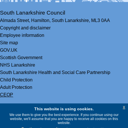
South Lanarkshire Council
Almada Street,
Hamilton,
South Lanarkshire,
ML3 0AA
Copyright and disclaimer
Employee information
Site map
GOV.UK
Scottish Government
NHS Lanarkshire
South Lanarkshire Health and Social Care Partnership
Child Protection
Adult Protection
CEOP
x
This website is using cookies.
We use them to give you the best experience. If you continue using our
website, we'll assume that you are happy to receive all cookies on this
website.