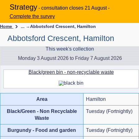
Strategy
- consultation closes 21 August -
Complete the survey
Home
... →
Abbotsford Crescent, Hamilton
Abbotsford Crescent, Hamilton
This week's collection
Monday 3 August 2026 to Friday 7 August 2026
Black/green bin - non-recyclable waste
Area
Hamilton
Black/Green - Non Recyclable
Tuesday (Fortnightly)
Waste
Burgundy - Food and garden
Tuesday (Fortnightly)