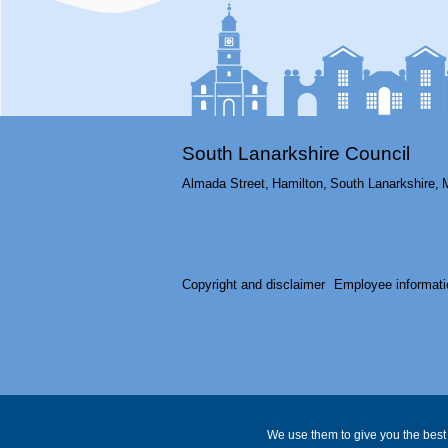
South Lanarkshire Council
Almada Street,
Hamilton,
South Lanarkshire,
Copyright and disclaimer
Employee informati
We use them to give you the best 