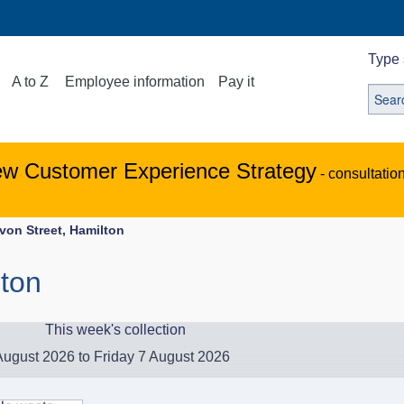
Type 
A to Z
Employee information
Pay it
ew Customer Experience Strategy
- consultatio
von Street, Hamilton
lton
This week's collection
ugust 2026 to Friday 7 August 2026