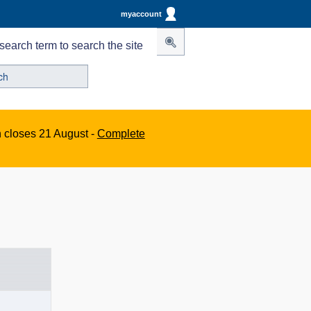
myaccount
search term to search the site
n closes 21 August -
Complete