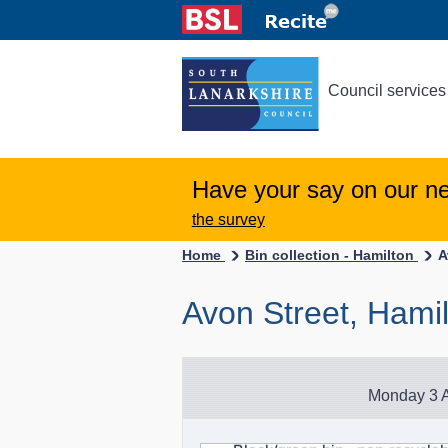
Council services
Have your say on our n
the survey
Home
Bin collection - Hamilton
A
Avon Street, Hami
Monday 3 A