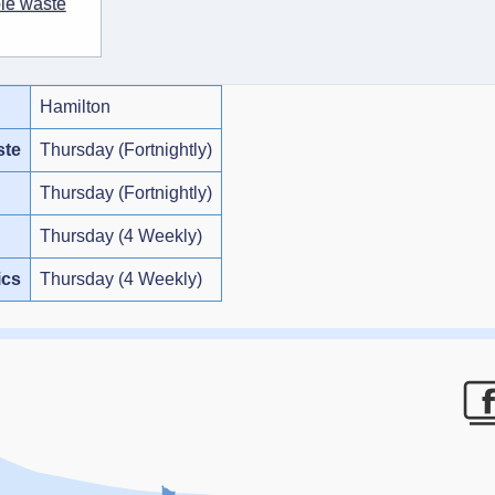
ble waste
Hamilton
ste
Thursday (Fortnightly)
Thursday (Fortnightly)
Thursday (4 Weekly)
ics
Thursday (4 Weekly)
F