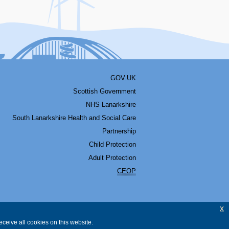
GOV.UK
Scottish Government
NHS Lanarkshire
South Lanarkshire Health and Social Care
Partnership
Child Protection
Adult Protection
CEOP
x
ceive all cookies on this website.