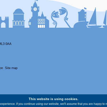
ML3 0AA
on
Site map
This website is using cookies.
experience. If you continue using our website, we'll assume that you are happy to re