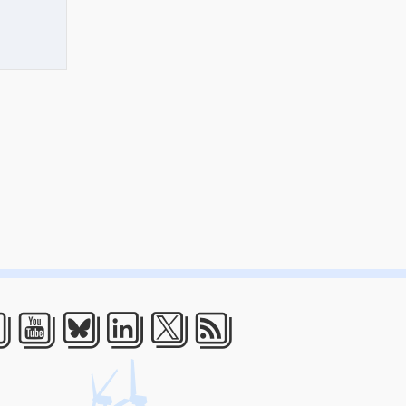
acebook
Youtube
Bluesky
LinkedIn
Twitter
RSS