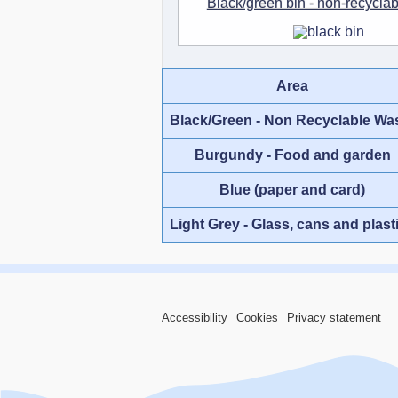
Black/green bin - non-recycla
Area
Black/Green - Non Recyclable Wa
Burgundy - Food and garden
Blue (paper and card)
Light Grey - Glass, cans and plast
Accessibility
Cookies
Privacy statement