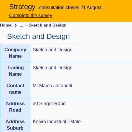
Strategy
- consultation closes 21 August -
Complete the survey
Home
... →
Sketch and Design
Sketch and Design
Company
Sketch and Design
Name
Trading
Sketch and Design
Name
Contact
Mr Marco Jaconelli
name
Address
30 Singer Road
Road
Address
Kelvin Industrial Estate
Suburb