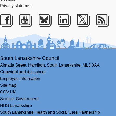
Privacy statement
Facebook
Youtube
Bluesky
LinkedIn
Twitter
RS
South Lanarkshire Council
Almada Street,
Hamilton,
South Lanarkshire,
ML3 0AA
Copyright and disclaimer
Employee information
Site map
GOV.UK
Scottish Government
NHS Lanarkshire
South Lanarkshire Health and Social Care Partnership