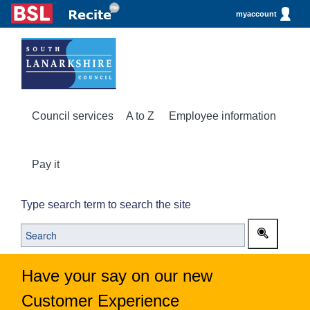
myaccount
Council services
A to Z
Employee information
Pay it
Type search term to search the site
Have your say on our new
Customer Experience