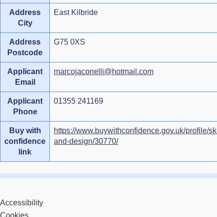
Address
East Kilbride
City
Address
G75 0XS
Postcode
Applicant
marcojaconelli@hotmail.com
Email
Applicant
01355 241169
Phone
Buy with
https://www.buywithconfidence.gov.uk/profile/sk
confidence
and-design/30770/
link
Accessibility
Cookies