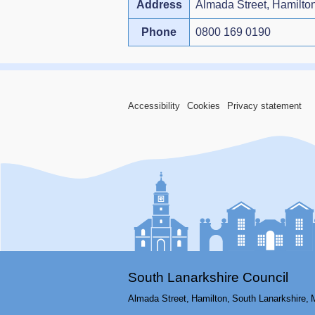
Address
Almada Street, Hamilto
Phone
0800 169 0190
Accessibility
Cookies
Privacy statement
South Lanarkshire Council
Almada Street,
Hamilton,
South Lanarkshire,