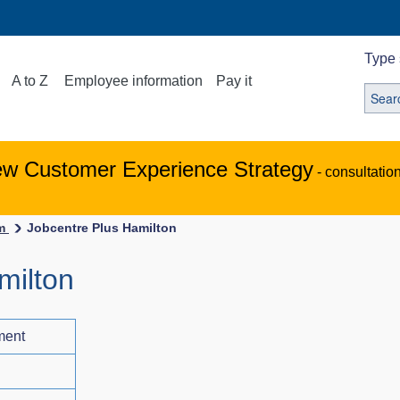
Type 
A to Z
Employee information
Pay it
ew Customer Experience Strategy
- consultatio
em
Jobcentre Plus Hamilton
milton
ment