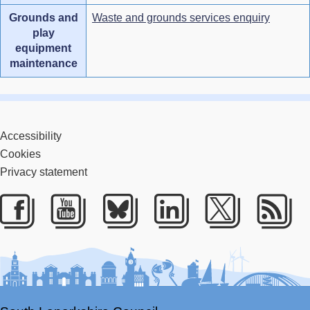
Grounds and
Waste and grounds services enquiry
play
equipment
maintenance
Accessibility
Cookies
Privacy statement
Facebook
Youtube
Bluesky
LinkedIn
Twitter
RS