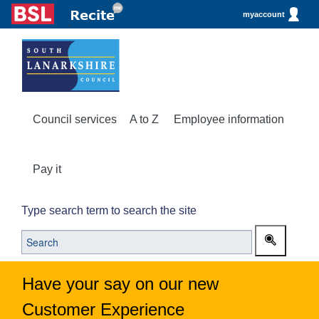
myaccount
Council services
A to Z
Employee information
Pay it
Type search term to search the site
Have your say on our new
Customer Experience