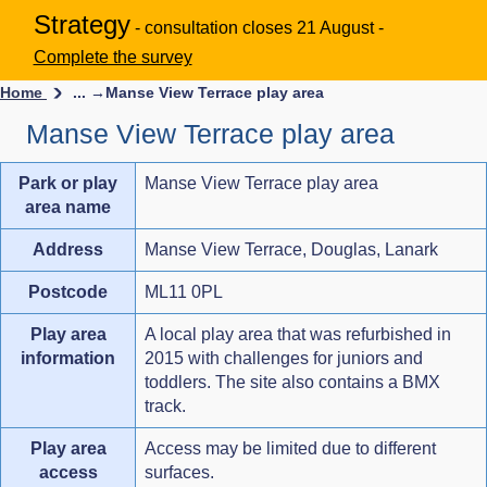
Strategy
- consultation closes 21 August -
Complete the survey
Home
... →
Manse View Terrace play area
Manse View Terrace play area
Park or play
Manse View Terrace play area
area name
Address
Manse View Terrace, Douglas, Lanark
Postcode
ML11 0PL
Play area
A local play area that was refurbished in
information
2015 with challenges for juniors and
toddlers. The site also contains a BMX
track.
Play area
Access may be limited due to different
access
surfaces.