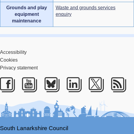
Grounds and play
Waste and grounds services
equipment
enquiry
maintenance
Accessibility
Cookies
Privacy statement
Facebook
Youtube
Bluesky
LinkedIn
Twitter
RS
South Lanarkshire Council