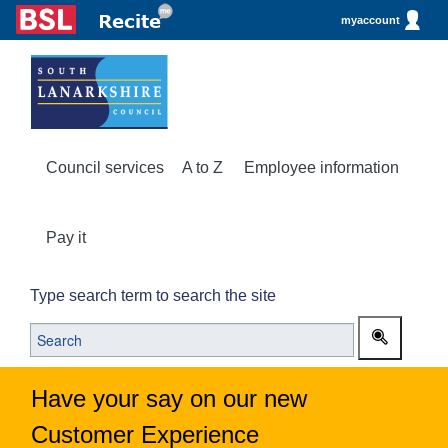
myaccount
Council services
A to Z
Employee information
Pay it
Type search term to search the site
Have your say on our new
Customer Experience