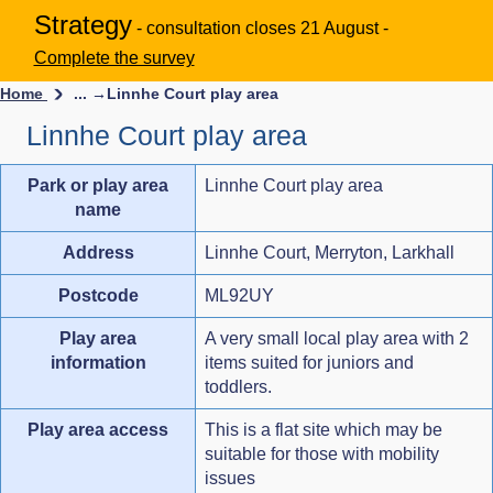
Strategy
- consultation closes 21 August -
Complete the survey
Home
... →
Linnhe Court play area
Linnhe Court play area
Park or play area
Linnhe Court play area
name
Address
Linnhe Court, Merryton, Larkhall
Postcode
ML92UY
Play area
A very small local play area with 2
information
items suited for juniors and
toddlers.
Play area access
This is a flat site which may be
suitable for those with mobility
issues