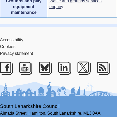
Grounds and play
Waste and grounds services
equipment
enquiry
maintenance
Accessibility
Cookies
Privacy statement
Facebook
Youtube
Bluesky
LinkedIn
Twitter
RS
South Lanarkshire Council
Almada Street,
Hamilton,
South Lanarkshire,
ML3 0AA