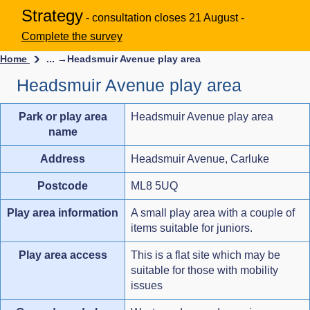
Strategy
- consultation closes 21 August -
Complete the survey
Home
... →
Headsmuir Avenue play area
Headsmuir Avenue play area
Park or play area
Headsmuir Avenue play area
name
Address
Headsmuir Avenue, Carluke
Postcode
ML8 5UQ
Play area information
A small play area with a couple of
items suitable for juniors.
Play area access
This is a flat site which may be
suitable for those with mobility
issues