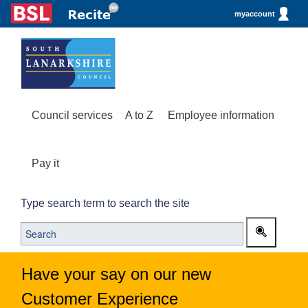
myaccount
Council services
A to Z
Employee information
Pay it
Type search term to search the site
Have your say on our new
Customer Experience