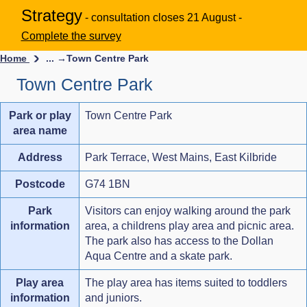
Strategy
- consultation closes 21 August -
Complete the survey
Home
... →
Town Centre Park
Town Centre Park
Park or play
Town Centre Park
area name
Address
Park Terrace, West Mains, East Kilbride
Postcode
G74 1BN
Park
Visitors can enjoy walking around the park
information
area, a childrens play area and picnic area.
The park also has access to the Dollan
Aqua Centre and a skate park.
Play area
The play area has items suited to toddlers
information
and juniors.