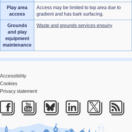
Play area
Access may be limited to top area due to
access
gradient and has bark surfacing.
Grounds
Waste and grounds services enquiry
and play
equipment
maintenance
Accessibility
Cookies
Privacy statement
Facebook
Youtube
Bluesky
LinkedIn
Twitter
RS