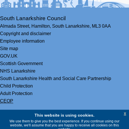
South Lanarkshire Council
Almada Street,
Hamilton,
South Lanarkshire,
ML3 0AA
Copyright and disclaimer
Employee information
Site map
GOV.UK
Scottish Government
NHS Lanarkshire
South Lanarkshire Health and Social Care Partnership
Child Protection
Adult Protection
CEOP
x
This website is using cookies.
We use them to give you the best experience. If you continue using our
website, we'll assume that you are happy to receive all cookies on this