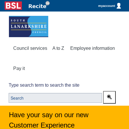
myaccount
Council services
A to Z
Employee information
Pay it
Type search term to search the site
Have your say on our new
Customer Experience