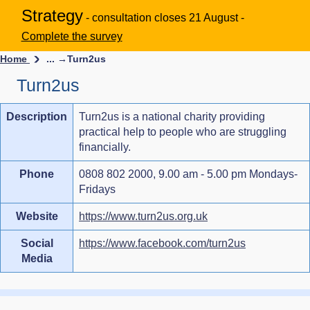
Strategy
- consultation closes 21 August -
Complete the survey
Home
... →
Turn2us
Turn2us
Description
Turn2us is a national charity providing
practical help to people who are struggling
financially.
Phone
0808 802 2000, 9.00 am - 5.00 pm Mondays-
Fridays
Website
https://www.turn2us.org.uk
Social
https://www.facebook.com/turn2us
Media