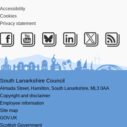
Accessibility
Cookies
Privacy statement
Facebook
Youtube
Bluesky
LinkedIn
Twitter
RS
South Lanarkshire Council
Almada Street,
Hamilton,
South Lanarkshire,
ML3 0AA
Copyright and disclaimer
Employee information
Site map
GOV.UK
Scottish Government