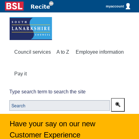
myaccount
Council services
A to Z
Employee information
Pay it
Type search term to search the site
Have your say on our new
Customer Experience