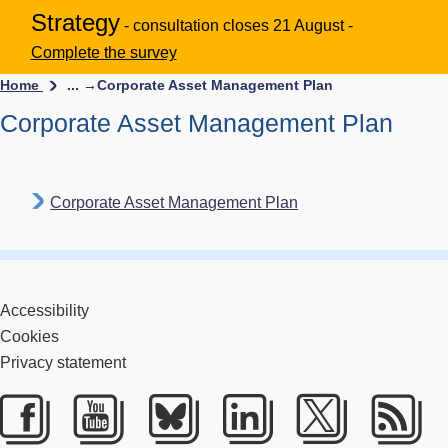
Strategy
- consultation closes 21 August -
Complete the survey
Home
... →
Corporate Asset Management Plan
Corporate Asset Management Plan
Corporate Asset Management Plan
Accessibility
Cookies
Privacy statement