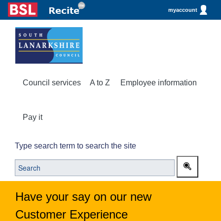
myaccount
Council services
A to Z
Employee information
Pay it
Type search term to search the site
Have your say on our new
Customer Experience