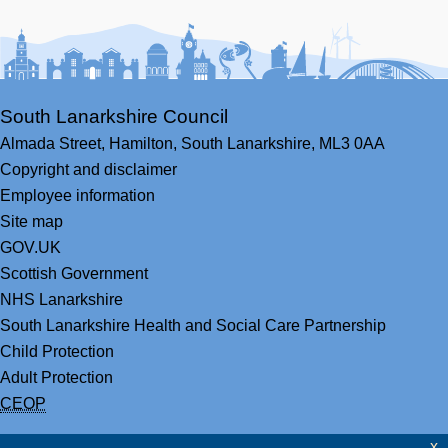
Facebook
Youtube
Bluesky
LinkedIn
Twitter
RS
South Lanarkshire Council
Almada Street,
Hamilton,
South Lanarkshire,
ML3 0AA
Copyright and disclaimer
Employee information
Site map
GOV.UK
Scottish Government
NHS Lanarkshire
South Lanarkshire Health and Social Care Partnership
Child Protection
Adult Protection
CEOP
x