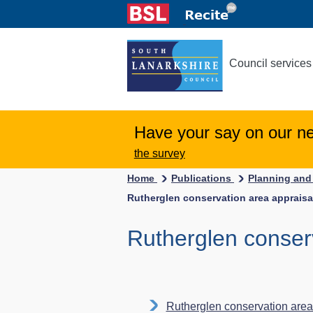
Council services
Have your say on our n
the survey
Home
Publications
Planning and
Rutherglen conservation area appraisa
Rutherglen conser
Rutherglen conservation area