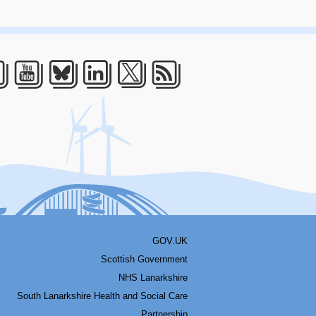
acebook
Youtube
Bluesky
LinkedIn
Twitter
RSS
GOV.UK
Scottish Government
NHS Lanarkshire
South Lanarkshire Health and Social Care
Partnership