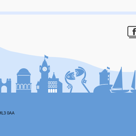
F
ML3 0AA