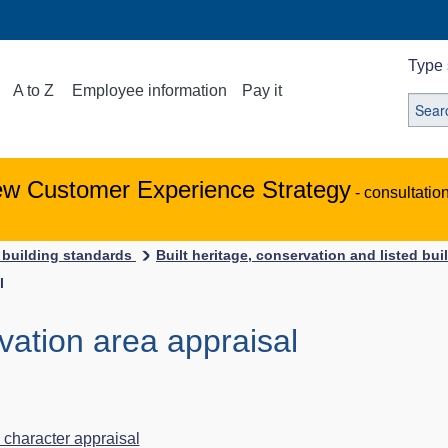
Type 
A to Z
Employee information
Pay it
ew Customer Experience Strategy
- consultatio
 building standards
Built heritage, conservation and listed bu
l
vation area appraisal
 character appraisal