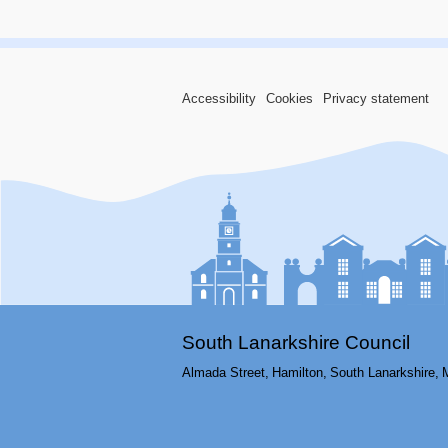
Accessibility
Cookies
Privacy statement
South Lanarkshire Council
Almada Street,
Hamilton,
South Lanarkshire,