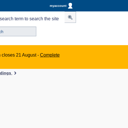
myaccount
search term to search the site
n closes 21 August -
Complete
ildings