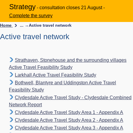
Strategy
- consultation closes 21 August -
Complete the survey
Home
... →
Active travel network
Active travel network
Strathaven, Stonehouse and the surrounding villages
Active Travel Feasibility Study
Larkhall Active Travel Feasibility Study
Bothwell, Blantyre and Uddingston Active Travel
Feasibility Study
Clydesdale Active Travel Study - Clydesdale Combined
Network Report
Clydesdale Active Travel Study Area 1 - Appendix A
Clydesdale Active Travel Study Area 2 - Appendix A
Clydesdale Active Travel Study Area 3 - Appendix A