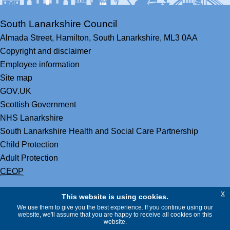
South Lanarkshire Council
Almada Street,
Hamilton,
South Lanarkshire,
ML3 0AA
Copyright and disclaimer
Employee information
Site map
GOV.UK
Scottish Government
NHS Lanarkshire
South Lanarkshire Health and Social Care Partnership
Child Protection
Adult Protection
CEOP
x
This website is using cookies.
We use them to give you the best experience. If you continue using our
website, we'll assume that you are happy to receive all cookies on this
website.