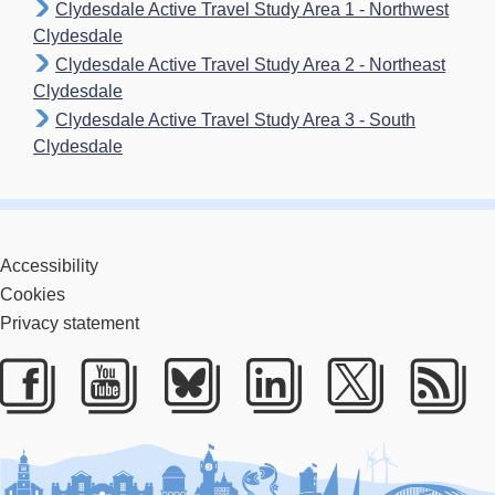
Clydesdale Active Travel Study Area 1 - Northwest
Clydesdale
Clydesdale Active Travel Study Area 2 - Northeast
Clydesdale
Clydesdale Active Travel Study Area 3 - South
Clydesdale
Accessibility
Cookies
Privacy statement
Facebook
Youtube
Bluesky
LinkedIn
Twitter
RS