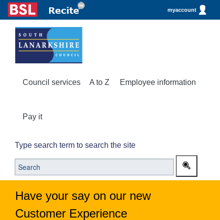
myaccount
Council services
A to Z
Employee information
Pay it
Type search term to search the site
Have your say on our new
Customer Experience