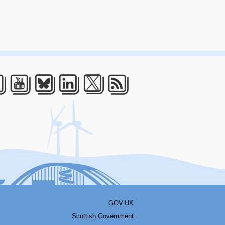
acebook
Youtube
Bluesky
LinkedIn
Twitter
RSS
GOV.UK
Scottish Government