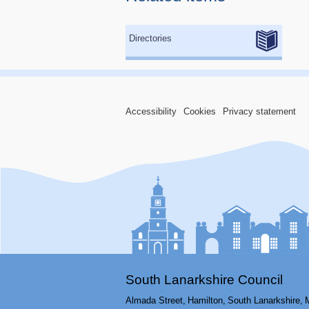
Directories
Accessibility
Cookies
Privacy statement
South Lanarkshire Council
Almada Street,
Hamilton,
South Lanarkshire,