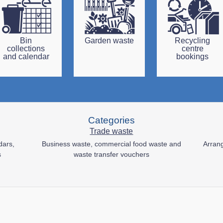
Bin
Garden waste
Recycling
collections
centre
and calendar
bookings
Categories
Trade waste
dars,
Business waste, commercial food waste and
Arrang
s
waste transfer vouchers