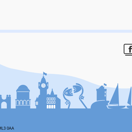
F
ML3 0AA