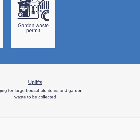
Garden waste
permit
Uplifts
ing for large household items and garden
waste to be collected