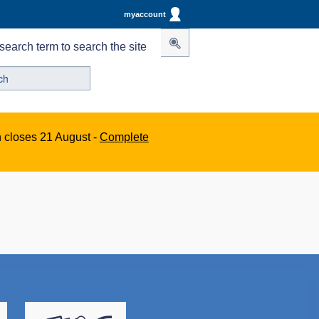
myaccount
search term to search the site
n closes 21 August -
Complete