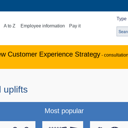
Type 
A to Z
Employee information
Pay it
ew Customer Experience Strategy
- consultatio
 uplifts
Most popular