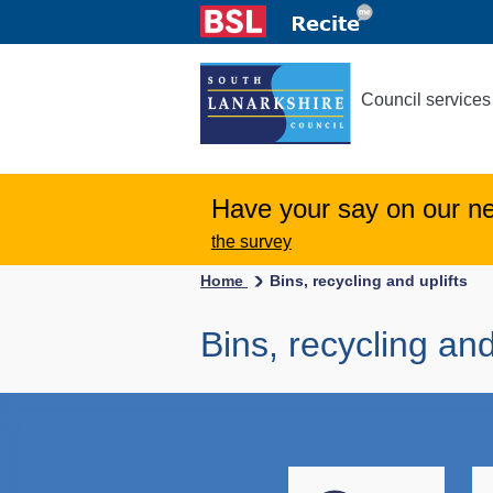
Council services
Have your say on our n
the survey
Home
Bins, recycling and uplifts
Bins, recycling and