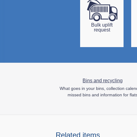
Bulk uplift
request
Bins and recycling
What goes in your bins, collection calen
missed bins and information for flat
Related items