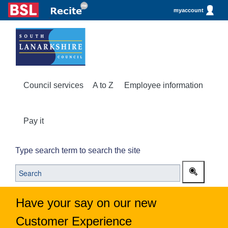
myaccount
Council services
A to Z
Employee information
Pay it
Type search term to search the site
Have your say on our new
Customer Experience