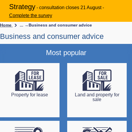
Strategy
- consultation closes 21 August -
Complete the survey
Home
... →
Business and consumer advice
Business and consumer advice
Most popular
Property for lease
Land and property for
sale