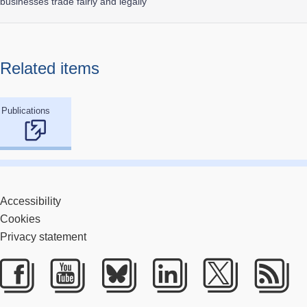
businesses trade fairly and legally
Related items
Publications
Accessibility
Cookies
Privacy statement