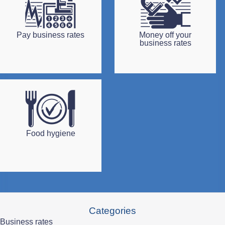
Pay business rates
Money off your
business rates
Food hygiene
Categories
Business rates