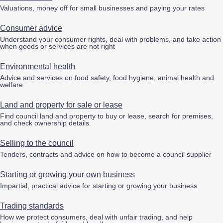
Valuations, money off for small businesses and paying your rates
Consumer advice
Understand your consumer rights, deal with problems, and take action
when goods or services are not right
Environmental health
Advice and services on food safety, food hygiene, animal health and
welfare
Land and property for sale or lease
Find council land and property to buy or lease, search for premises,
and check ownership details.
Selling to the council
Tenders, contracts and advice on how to become a council supplier
Starting or growing your own business
Impartial, practical advice for starting or growing your business
Trading standards
How we protect consumers, deal with unfair trading, and help