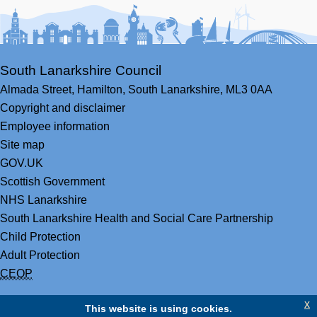
Facebook
Youtube
Bluesky
LinkedIn
Twitter
RS
South Lanarkshire Council
Almada Street,
Hamilton,
South Lanarkshire,
ML3 0AA
Copyright and disclaimer
Employee information
Site map
GOV.UK
Scottish Government
NHS Lanarkshire
South Lanarkshire Health and Social Care Partnership
Child Protection
Adult Protection
CEOP
x
This website is using cookies.