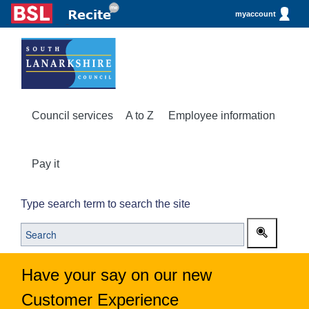
myaccount
Council services
A to Z
Employee information
Pay it
Type search term to search the site
Have your say on our new
Customer Experience