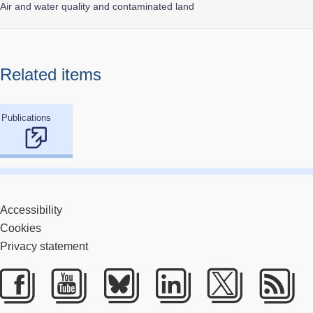
Air and water quality and contaminated land
Related items
Publications
Accessibility
Cookies
Privacy statement