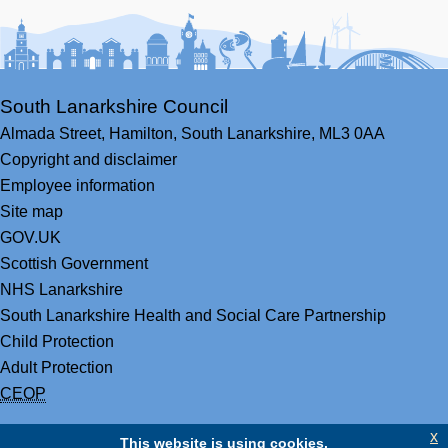
Facebook
Youtube
Bluesky
LinkedIn
Twitter
RS
South Lanarkshire Council
Almada Street,
Hamilton,
South Lanarkshire,
ML3 0AA
Copyright and disclaimer
Employee information
Site map
GOV.UK
Scottish Government
NHS Lanarkshire
South Lanarkshire Health and Social Care Partnership
Child Protection
Adult Protection
CEOP
x
This website is using cookies.