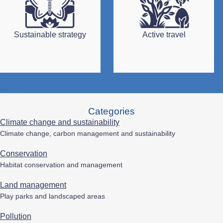
Sustainable strategy
Active travel
Categories
Climate change and sustainability
Climate change, carbon management and sustainability
Conservation
Habitat conservation and management
Land management
Play parks and landscaped areas
Pollution