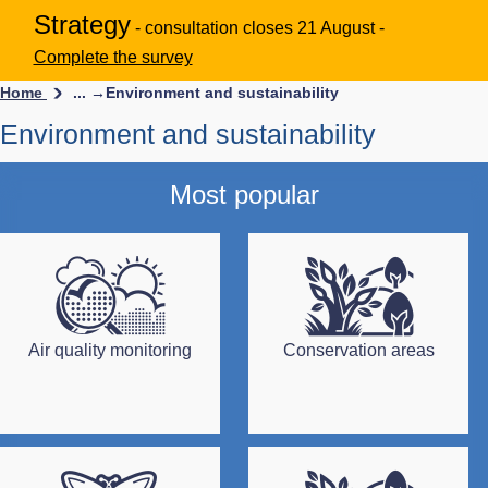
Strategy
- consultation closes 21 August -
Complete the survey
Home
... →
Environment and sustainability
Environment and sustainability
Most popular
Air quality monitoring
Conservation areas