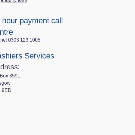
enquiry form
 hour payment call
ntre
ne: 0303 123 1005
shiers Services
dress:
Box 3591
sgow
3 9ED