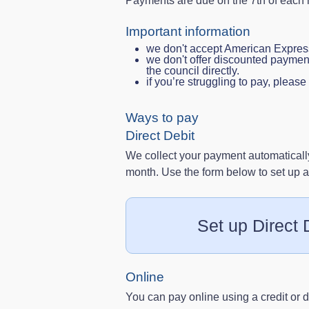
Payments are due on the 7th of each
Important information
we don't accept American Express
we don't offer discounted paymen
the council directly.
if you’re struggling to pay, pleas
Ways to pay
Direct Debit
We collect your payment automatically
month. Use the form below to set up a 
Set up Direct 
Online
You can pay online using a credit or d