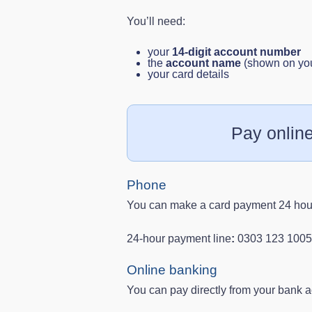
You’ll need:
your
14‑digit account number
the
account name
(shown on your
your card details
Pay onlin
Phone
You can make a card payment 24 hour
24‑hour payment line
:
0303 123 1005
Online banking
You can pay directly from your bank a