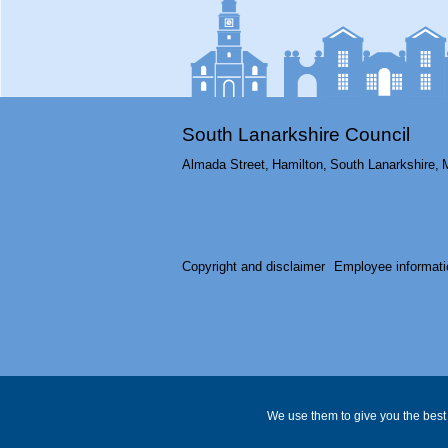
South Lanarkshire Council
Almada Street,
Hamilton,
South Lanarkshire,
Copyright and disclaimer
Employee informati
We use them to give you the best 