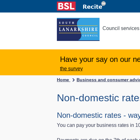
Council services
Have your say on our n
the survey
Home
Business and consumer adv
Non-domestic rate
Non-domestic rates - way
You can pay your business rates in 1