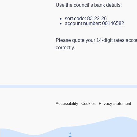
Use the council’s bank details:
sort code: 83‑22‑26
account number: 00146582
Please quote your 14‑digit rates acc
correctly.
Accessibility
Cookies
Privacy statement