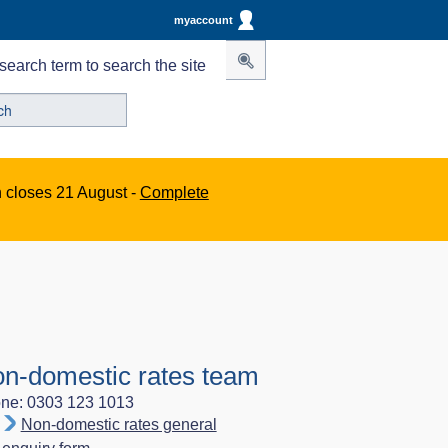
myaccount
search term to search the site
n closes 21 August -
Complete
n-domestic rates team
ne: 0303 123 1013
Non-domestic rates general