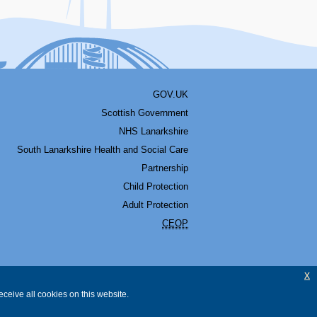
GOV.UK
Scottish Government
NHS Lanarkshire
South Lanarkshire Health and Social Care
Partnership
Child Protection
Adult Protection
CEOP
x
ceive all cookies on this website.