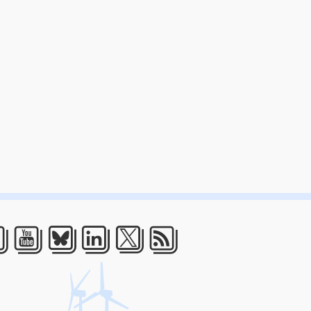
acebook
Youtube
Bluesky
LinkedIn
Twitter
RSS