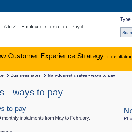
Type 
A to Z
Employee information
Pay it
ew Customer Experience Strategy
- consultatio
ice
Business rates
Non-domestic rates - ways to pay
s - ways to pay
s to pay
No
0 monthly instalments from May to February.
Pho