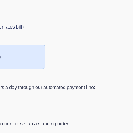
 rates bill)
e
s a day through our automated payment line:
ccount or set up a standing order.