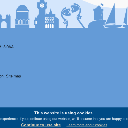
ML3 0AA
on
Site map
This website is using cookies.
experience. If you continue using our website, we'll assume that you are happy to re
Continue to use site
Learn more about cookies