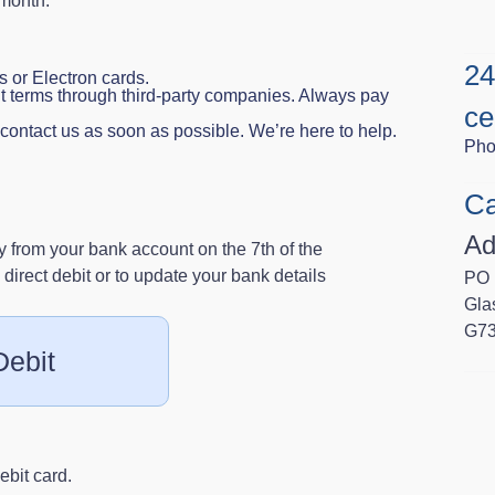
 month.
24
 or Electron cards.
t terms through third‑party companies. Always pay
ce
e contact us as soon as possible. We’re here to help.
Pho
Ca
Ad
 from your bank account on the 7th of the
direct debit or to update your bank details
PO 
Gla
G7
Debit
ebit card.