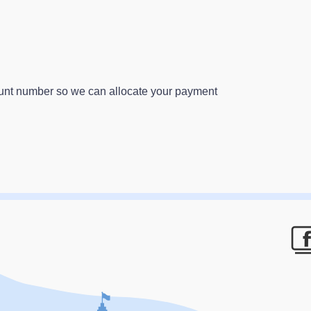
ount number so we can allocate your payment
F