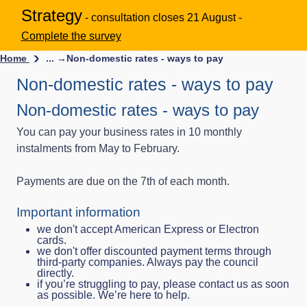
Strategy
- consultation closes 21 August -
Complete the survey
Home
... →
Non-domestic rates - ways to pay
Non-domestic rates - ways to pay
Non-domestic rates - ways to pay
You can pay your business rates in 10 monthly
instalments from May to February.
Payments are due on the 7th of each month.
Important information
we don't accept American Express or Electron
cards.
we don't offer discounted payment terms through
third‑party companies. Always pay the council
directly.
if you’re struggling to pay, please contact us as soon
as possible. We’re here to help.