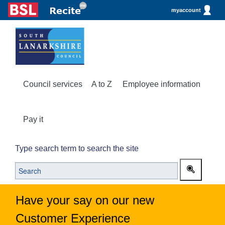
myaccount
Council services
A to Z
Employee information
Pay it
Type search term to search the site
Have your say on our new
Customer Experience