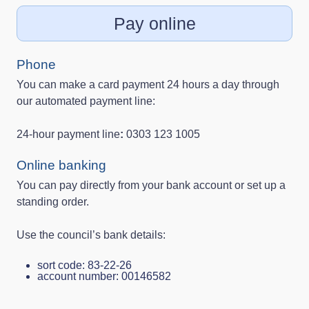
Pay online
Phone
You can make a card payment 24 hours a day through
our automated payment line:
24‑hour payment line
:
0303 123 1005
Online banking
You can pay directly from your bank account or set up a
standing order.
Use the council’s bank details:
sort code: 83‑22‑26
account number: 00146582