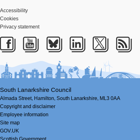
Accessibility
Cookies
Privacy statement
Facebook
Youtube
Bluesky
LinkedIn
Twitter
RS
South Lanarkshire Council
Almada Street,
Hamilton,
South Lanarkshire,
ML3 0AA
Copyright and disclaimer
Employee information
Site map
GOV.UK
Scottish Government