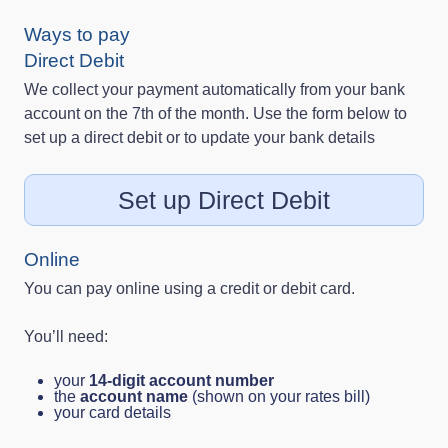
Ways to pay
Direct Debit
We collect your payment automatically from your bank
account on the 7th of the month. Use the form below to
set up a direct debit or to update your bank details
Set up Direct Debit
Online
You can pay online using a credit or debit card.
You’ll need:
your
14‑digit account number
the
account name
(shown on your rates bill)
your card details