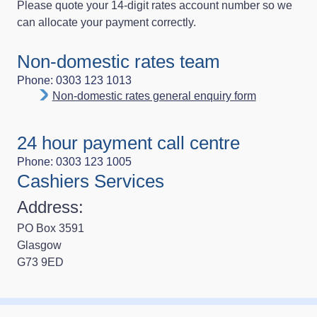
Please quote your 14‑digit rates account number so we
can allocate your payment correctly.
Non-domestic rates team
Phone: 0303 123 1013
Non-domestic rates general enquiry form
24 hour payment call centre
Phone: 0303 123 1005
Cashiers Services
Address:
PO Box 3591
Glasgow
G73 9ED