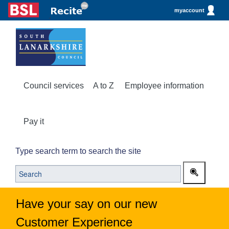
myaccount
Council services
A to Z
Employee information
Pay it
Type search term to search the site
Have your say on our new
Customer Experience