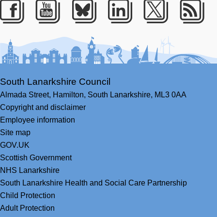
Facebook
Youtube
Bluesky
LinkedIn
Twitter
RS
South Lanarkshire Council
Almada Street,
Hamilton,
South Lanarkshire,
ML3 0AA
Copyright and disclaimer
Employee information
Site map
GOV.UK
Scottish Government
NHS Lanarkshire
South Lanarkshire Health and Social Care Partnership
Child Protection
Adult Protection