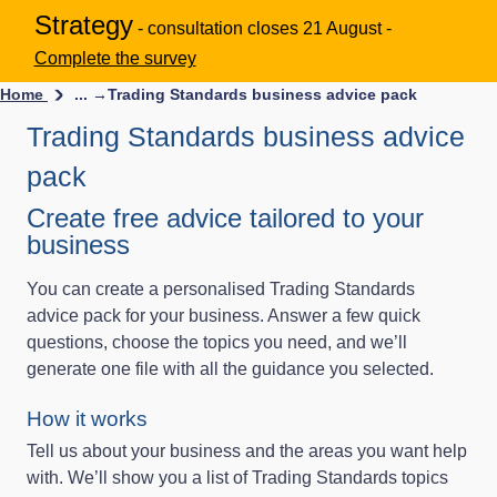
Strategy
- consultation closes 21 August -
Complete the survey
Home
... →
Trading Standards business advice pack
Trading Standards business advice
pack
Create free advice tailored to your
business
You can create a personalised Trading Standards
advice pack for your business. Answer a few quick
questions, choose the topics you need, and we’ll
generate one file with all the guidance you selected.
How it works
Tell us about your business and the areas you want help
with. We’ll show you a list of Trading Standards topics