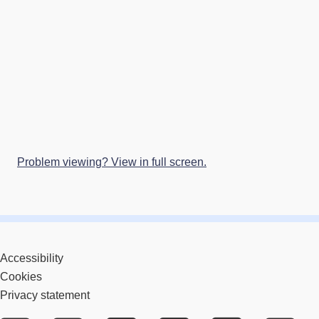
Problem viewing? View in full screen.
Accessibility
Cookies
Privacy statement