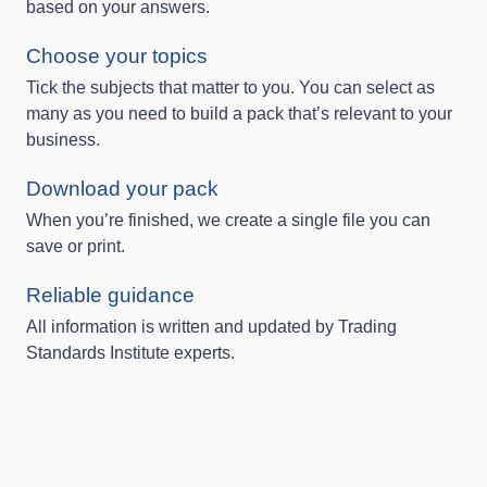
based on your answers.
Choose your topics
Tick the subjects that matter to you. You can select as
many as you need to build a pack that’s relevant to your
business.
Download your pack
When you’re finished, we create a single file you can
save or print.
Reliable guidance
All information is written and updated by Trading
Standards Institute experts.