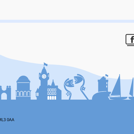
F
ML3 0AA