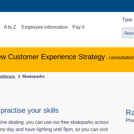
Type 
A to Z
Employee information
Pay it
ew Customer Experience Strategy
- consultatio
outdoors
Skateparks
practise your skills
R
Pho
line skating, you can use our free skateparks across
y day and have lighting until 9pm, so you can visit