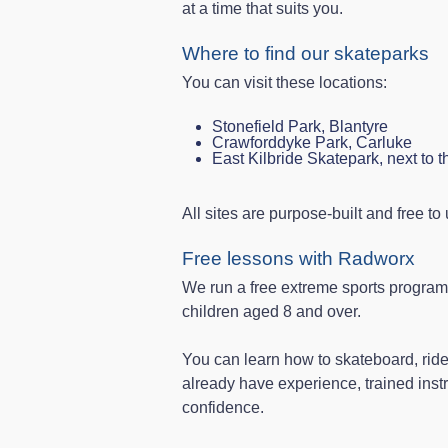
at a time that suits you.
Where to find our skateparks
You can visit these locations:
Stonefield Park, Blantyre
Crawforddyke Park, Carluke
East Kilbride Skatepark, next to 
All sites are purpose-built and free to
Free lessons with Radworx
We run a free extreme sports progra
children aged 8 and over.
You can learn how to skateboard, ride
already have experience, trained instr
confidence.