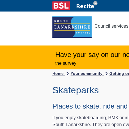
Council services
Have your say on our n
the survey
Home
Your community
Getting 
Skateparks
Places to skate, ride and 
If you enjoy skateboarding, BMX or in
South Lanarkshire. They are open ever