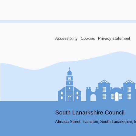
Accessibility
Cookies
Privacy statement
South Lanarkshire Council
Almada Street,
Hamilton,
South Lanarkshire,