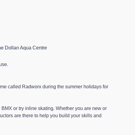
the Dollan Aqua Centre
 use.
mme called Radworx during the summer holidays for
 BMX or try inline skating. Whether you are new or
uctors are there to help you build your skills and