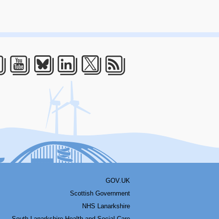
acebook
Youtube
Bluesky
LinkedIn
Twitter
RSS
GOV.UK
Scottish Government
NHS Lanarkshire
South Lanarkshire Health and Social Care