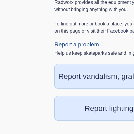
Radworx provides all the equipment yo
without bringing anything with you.
To find out more or book a place, yo
on this page or visit their
Facebook p
Report a problem
Help us keep skateparks safe and in 
Report vandalism, graff
Report lighting