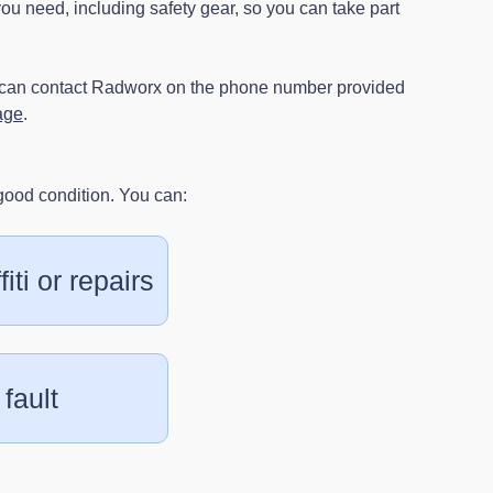
u need, including safety gear, so you can take part
u can contact Radworx on the phone number provided
age
.
good condition. You can:
iti or repairs
 fault