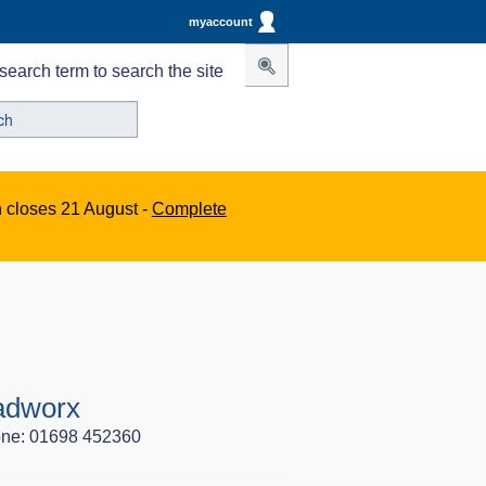
myaccount
search term to search the site
n closes 21 August -
Complete
adworx
ne: 01698 452360