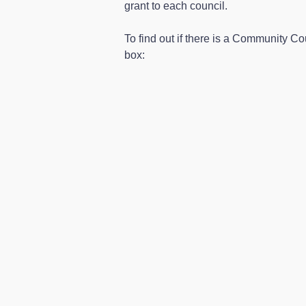
grant to each council.
To find out if there is a Community Co
box: