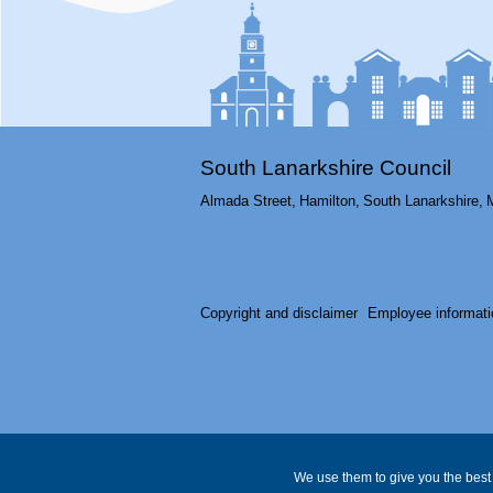
South Lanarkshire Council
Almada Street,
Hamilton,
South Lanarkshire,
Copyright and disclaimer
Employee informati
We use them to give you the best 