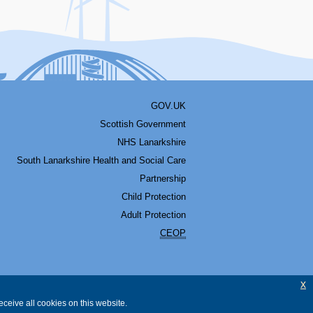
GOV.UK
Scottish Government
NHS Lanarkshire
South Lanarkshire Health and Social Care
Partnership
Child Protection
Adult Protection
CEOP
x
ceive all cookies on this website.