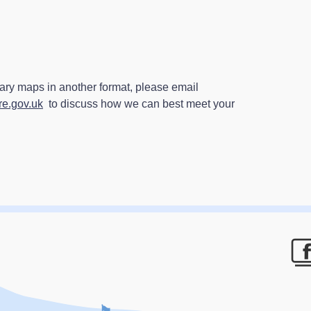
ry maps in another format, please email
e.gov.uk
to discuss how we can best meet your
F