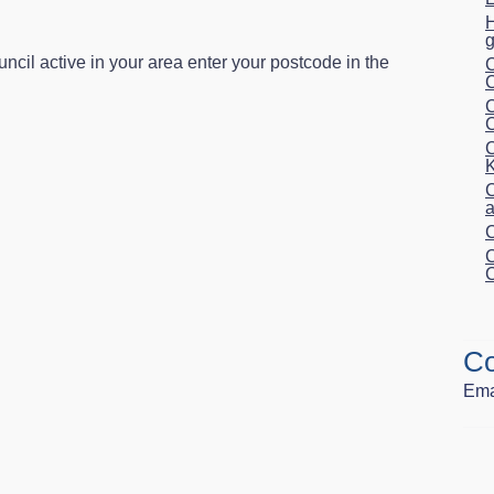
H
g
uncil active in your area enter your postcode in the
C
C
C
C
K
C
a
C
C
C
Co
Ema