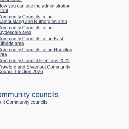
ow you can use the administration
rant
ommunity Councils in the
Cambuslang and Rutherglen area
ommunity Councils in the
lydesdale area
ommunity Councils in the East
ilbride area
ommunity Councils in the Hamilton
rea
ommunity Council Elections 2022
rawford and Elvanfoot Community
ouncil Election 2026
mmunity councils
il:
Community councils