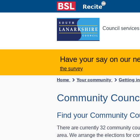
Council services
Have your say on our n
the survey
Home
Your community
Getting i
Community Counci
Find your Community Cou
There are currently 32 community coun
area. We arrange the elections for c