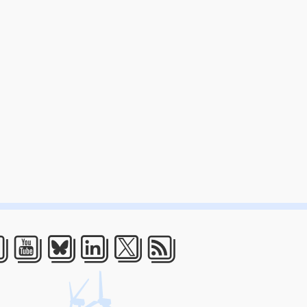
acebook
Youtube
Bluesky
LinkedIn
Twitter
RSS