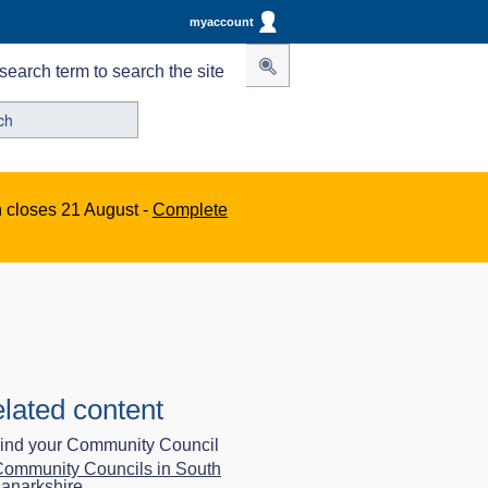
myaccount
search term to search the site
n closes 21 August -
Complete
lated content
ind your Community Council
ommunity Councils in South
anarkshire