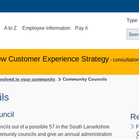
Type 
A to Z
Employee information
Pay it
ew Customer Experience Strategy
- consultatio
nvolved in your community
Community Councils
ls
ncil
Re
cils out of a possible 57 in the South Lanarkshire
F
C
ommunity councils and give an annual administration
L