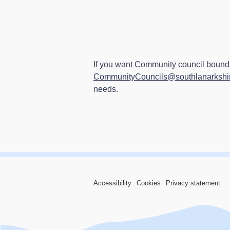
If you want Community council bounda
CommunityCouncils@southlanarkshir
needs.
Accessibility
Cookies
Privacy statement