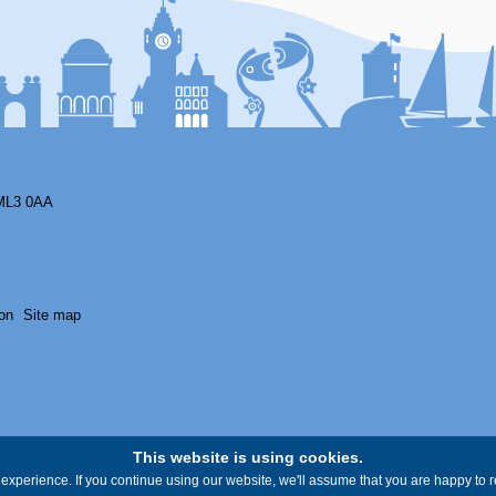
ML3 0AA
on
Site map
This website is using cookies.
experience. If you continue using our website, we'll assume that you are happy to re