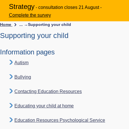
Strategy
- consultation closes 21 August -
Complete the survey
Home
... →
Supporting your child
Supporting your child
Information pages
Autism
Bullying
Contacting Education Resources
Educating your child at home
Education Resources Psychological Service