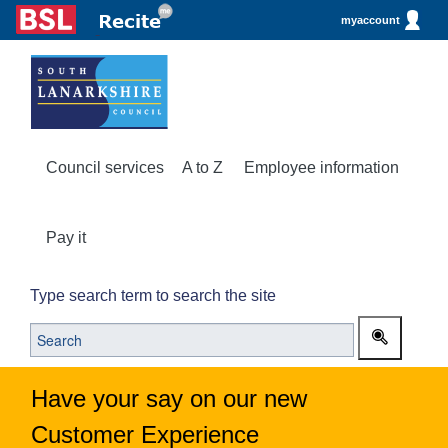
myaccount
Council services
A to Z
Employee information
Pay it
Type search term to search the site
Have your say on our new
Customer Experience