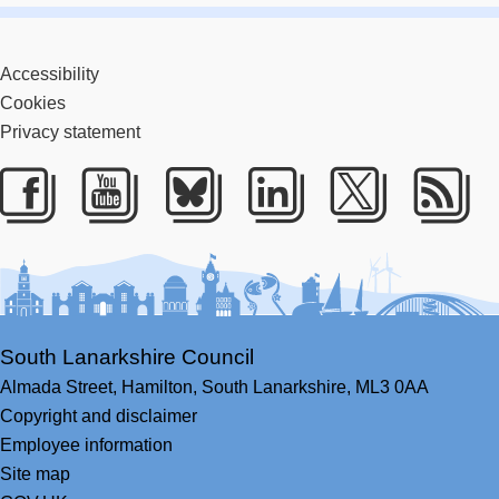
Accessibility
Cookies
Privacy statement
Facebook
Youtube
Bluesky
LinkedIn
Twitter
RS
South Lanarkshire Council
Almada Street,
Hamilton,
South Lanarkshire,
ML3 0AA
Copyright and disclaimer
Employee information
Site map