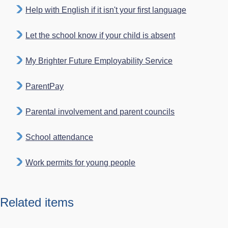
Help with English if it isn't your first language
Let the school know if your child is absent
My Brighter Future Employability Service
ParentPay
Parental involvement and parent councils
School attendance
Work permits for young people
Related items